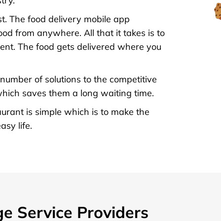
try.
t. The food delivery mobile app
d from anywhere. All that it takes is to
ent. The food gets delivered where you
 number of solutions to the competitive
 which saves them a long waiting time.
rant is simple which is to make the
sy life.
ge Service Providers