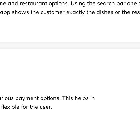
ine and restaurant options. Using the search bar one 
app shows the customer exactly the dishes or the rest
rious payment options. This helps in
lexible for the user.