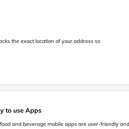
racks the exact location of your address so
y to use Apps
food and beverage mobile apps are user-friendly and