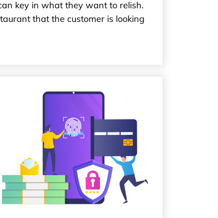
can key in what they want to relish.
aurant that the customer is looking