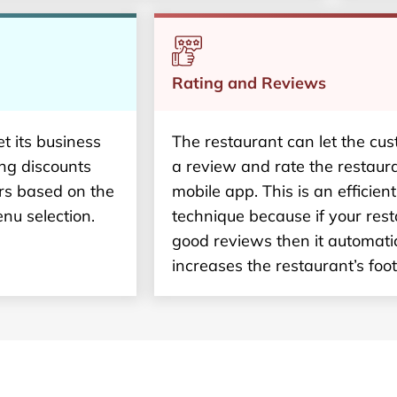
Rating and Reviews
t its business
The restaurant can let the cu
ing discounts
a review and rate the restaur
rs based on the
mobile app. This is an efficien
nu selection.
technique because if your res
good reviews then it automatic
increases the restaurant’s footf