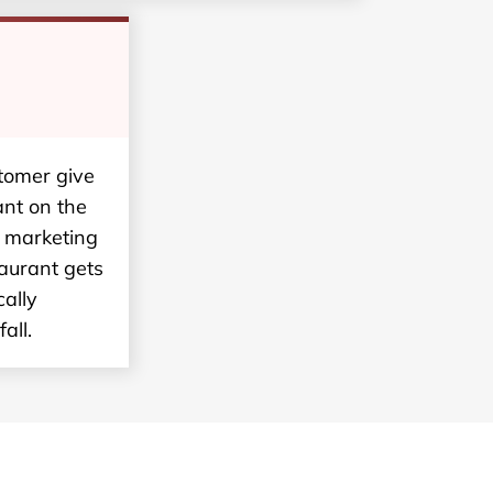
stomer give
ant on the
t marketing
taurant gets
ally
all.