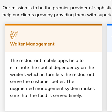
Our mission is to be the premier provider of sophis
help our clients grow by providing them with superi
Waiter Management
The restaurant mobile apps help to
eliminate the spatial dependency on the
waiters which in turn lets the restaurant
serve the customer better. The
augmented management system makes
sure that the food is served timely.