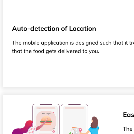
Auto-detection of Location
The mobile application is designed such that it t
that the food gets delivered to you.
Eas
The 