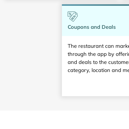
Coupons and Deals
The restaurant can marke
through the app by offer
and deals to the custome
category, location and me