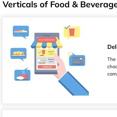
Verticals of Food & Beverag
Del
The 
choo
comp