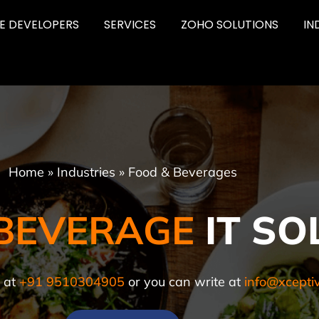
RE DEVELOPERS
SERVICES
ZOHO SOLUTIONS
IN
Home
»
Industries
»
Food & Beverages
BEVERAGE
IT SO
l at
+91 9510304905
or you can write at
info@xcepti