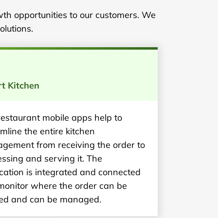
wth opportunities to our customers. We
olutions.
t Kitchen
restaurant mobile apps help to
mline the entire kitchen
gement from receiving the order to
ssing and serving it. The
cation is integrated and connected
 monitor where the order can be
ed and can be managed.