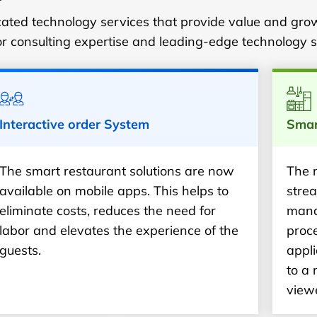
ticated technology services that provide value and gro
or consulting expertise and leading-edge technology s
Interactive order System
Smar
The smart restaurant solutions are now
The 
available on mobile apps. This helps to
strea
eliminate costs, reduces the need for
mana
labor and elevates the experience of the
proce
guests.
appli
to a
view