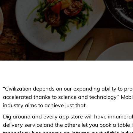
“Civilization depends on our expanding ability to pr
accelerated thanks to science and technology.” Mo
industry aims to achieve just that.
Dig around and every app store will have innumera
delivery service and the others let you book a table 