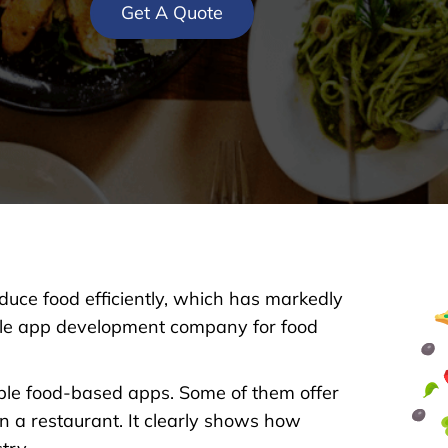
Get A Quote
oduce food efficiently, which has markedly
bile app development company for food
ble food-based apps. Some of them offer
in a restaurant. It clearly shows how