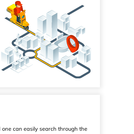
 one can easily search through the