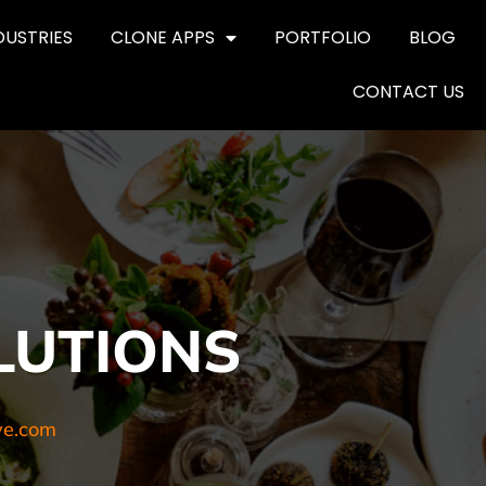
DUSTRIES
CLONE APPS
PORTFOLIO
BLOG
CONTACT US
LUTIONS
ve.com