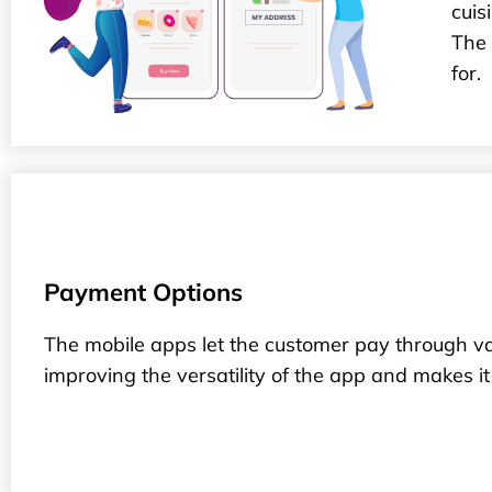
cuis
The 
for.
Payment Options
The mobile apps let the customer pay through va
improving the versatility of the app and makes it f