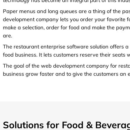
technology has become an integral part of this indus
Paper menus and long queues are a thing of the pas
development company lets you order your favorite foo
make a selection, order for food and make the paym
are.
The restaurant enterprise software solution offers a
food business. It lets customers reserve their seats
The goal of the web development company for restau
business grow faster and to give the customers an ea
Solutions for Food & Bevera