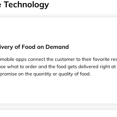
e Technology
ivery of Food on Demand
mobile apps connect the customer to their favorite r
se what to order and the food gets delivered right at
romise on the quantity or quality of food.