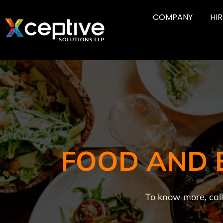
COMPANY
HI
FOOD AND 
To know more, cal