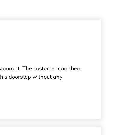
estaurant. The customer can then
 his doorstep without any