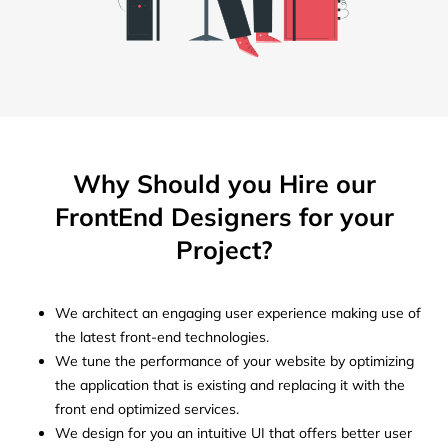
Why Should you Hire our
FrontEnd Designers for your
Project?
We architect an engaging user experience making use of
the latest front-end technologies.
We tune the performance of your website by optimizing
the application that is existing and replacing it with the
front end optimized services.
We design for you an intuitive UI that offers better user