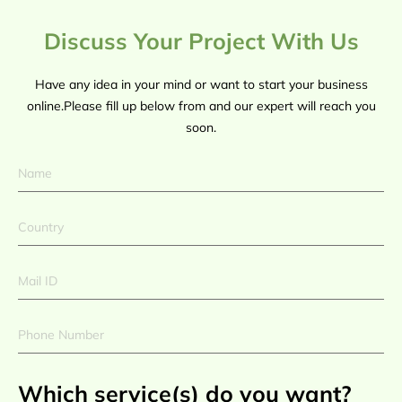
Discuss Your Project With Us
Have any idea in your mind or want to start your business
online.Please fill up below from and our expert will reach you
soon.
Which service(s) do you want?