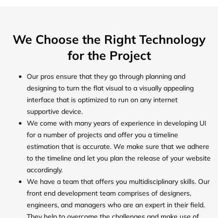
We Choose the Right Technology
for the Project
Our pros ensure that they go through planning and
designing to turn the flat visual to a visually appealing
interface that is optimized to run on any internet
supportive device.
We come with many years of experience in developing UI
for a number of projects and offer you a timeline
estimation that is accurate. We make sure that we adhere
to the timeline and let you plan the release of your website
accordingly.
We have a team that offers you multidisciplinary skills. Our
front end development team comprises of designers,
engineers, and managers who are an expert in their field.
They help to overcome the challenges and make use of