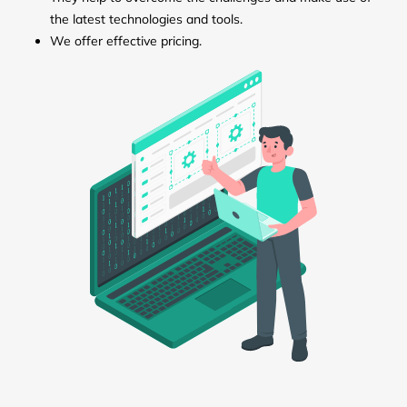
the latest technologies and tools.
We offer effective pricing.