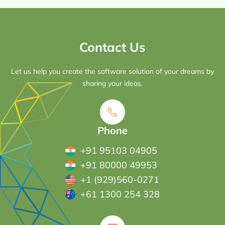
Contact Us
Let us help you create the software solution of your dreams by
sharing your ideas.
Phone
+91 95103 04905
+91 80000 49953
+1 (929)560-0271
+61 1300 254 328