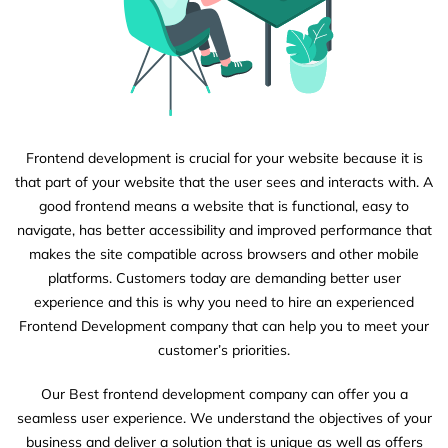
Frontend development is crucial for your website because it is
that part of your website that the user sees and interacts with. A
good frontend means a website that is functional, easy to
navigate, has better accessibility and improved performance that
makes the site compatible across browsers and other mobile
platforms. Customers today are demanding better user
experience and this is why you need to hire an experienced
Frontend Development company that can help you to meet your
customer’s priorities.
Our Best frontend development company can offer you a
seamless user experience. We understand the objectives of your
business and deliver a solution that is unique as well as offers