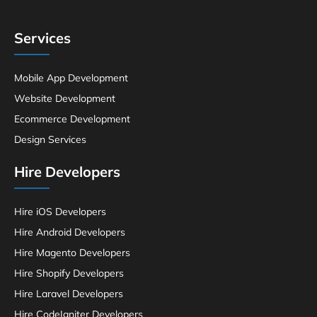
Services
Mobile App Development
Website Development
Ecommerce Development
Design Services
Hire Developers
Hire iOS Developers
Hire Android Developers
Hire Magento Developers
Hire Shopify Developers
Hire Laravel Developers
Hire CodeIgniter Developers