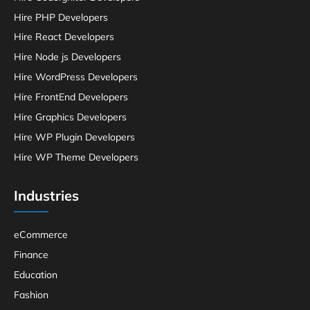
Hire PHP Developers
Hire React Developers
Hire Node js Developers
Hire WordPress Developers
Hire FrontEnd Developers
Hire Graphics Developers
Hire WP Plugin Developers
Hire WP Theme Developers
Industries
eCommerce
Finance
Education
Fashion