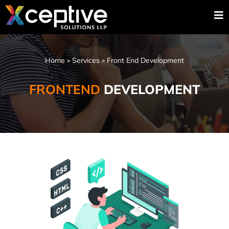
Home
»
Services
»
Front End Development
FRONTEND
DEVELOPMENT