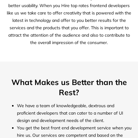
better usability. When you Hire top rates frontend developers
like us we take care to offer creativity that is powered with the
latest in technology and offer to you better results for the
services and the products that you offer. This is important to
attract the attention of the audience and also to contribute to
the overall impression of the consumer.
What Makes us Better than the
Rest?
We have a team of knowledgeable, dextrous and
proficient developers that can cater to a number of UI
design and development needs of the client.
You get the best front end development service when you
hire us. Our services are competent and based on the