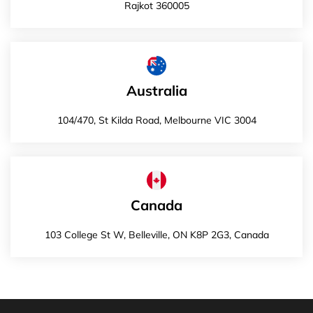
Rajkot 360005
Australia
104/470, St Kilda Road, Melbourne VIC 3004
Canada
103 College St W, Belleville, ON K8P 2G3, Canada