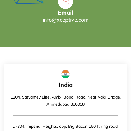
Email
info@xceptive.com
India
1204, Satyamev Elite, Ambli Bopal Road, Near Vakil Bridge,
Ahmedabad 380058
D-304, Imperial Heights, opp. Big Bazar, 150 ft ring road,