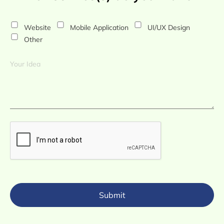
Website
Mobile Application
UI/UX Design
Other
Submit