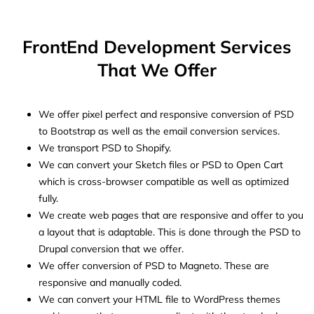
FrontEnd Development Services
That We Offer
We offer pixel perfect and responsive conversion of PSD
to Bootstrap as well as the email conversion services.
We transport PSD to Shopify.
We can convert your Sketch files or PSD to Open Cart
which is cross-browser compatible as well as optimized
fully.
We create web pages that are responsive and offer to you
a layout that is adaptable. This is done through the PSD to
Drupal conversion that we offer.
We offer conversion of PSD to Magneto. These are
responsive and manually coded.
We can convert your HTML file to WordPress themes