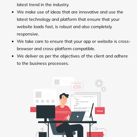
latest trend in the industry.
We make use of ideas that are innovative and use the
latest technology and platform that ensure that your
website loads fast, is robust and also completely
responsive.
We take care to ensure that your app or website is cross-
browser and cross-platform compatible.
We deliver as per the objectives of the client and adhere
to the business processes.