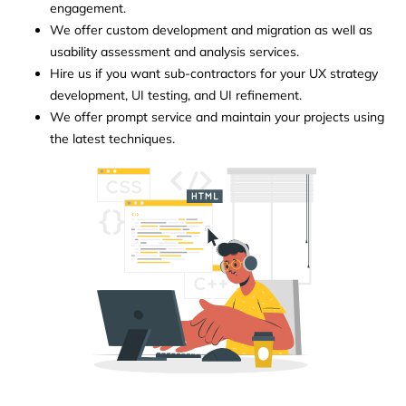
engagement.
We offer custom development and migration as well as
usability assessment and analysis services.
Hire us if you want sub-contractors for your UX strategy
development, UI testing, and UI refinement.
We offer prompt service and maintain your projects using
the latest techniques.