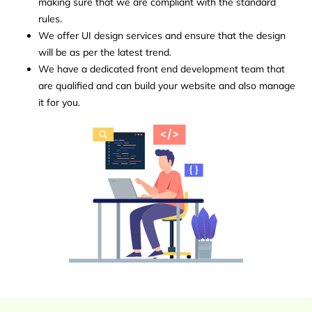
making sure that we are compliant with the standard
rules.
We offer UI design services and ensure that the design
will be as per the latest trend.
We have a dedicated front end development team that
are qualified and can build your website and also manage
it for you.