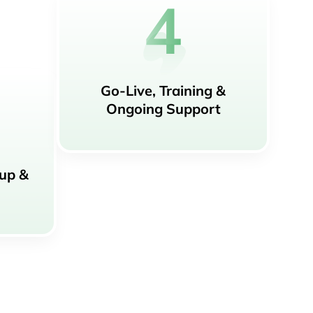
Go-Live, Training &
Ongoing Support
tup &