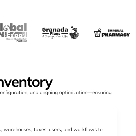
nventory
configuration, and ongoing optimization—ensuring
, warehouses, taxes, users, and workflows to