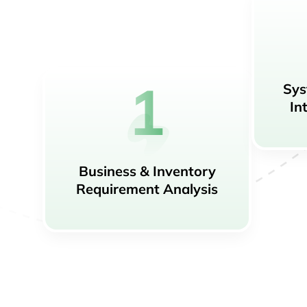
Sys
In
Business & Inventory
Requirement Analysis