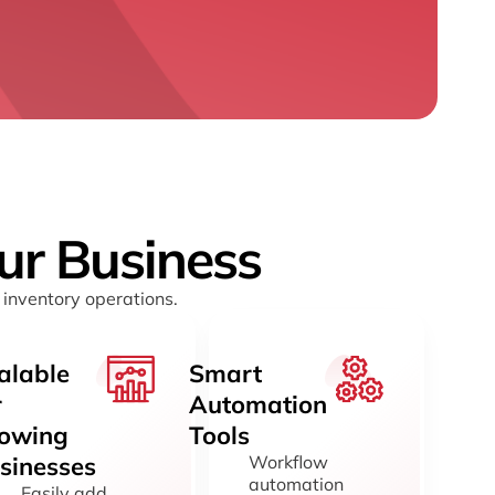
our Business
 inventory operations.
alable
Smart
r
Automation
owing
Tools
sinesses
Workflow
automation
Easily add