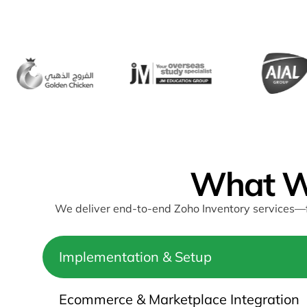
What W
We deliver end-to-end Zoho Inventory services—f
Implementation & Setup
Ecommerce & Marketplace Integration