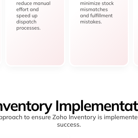
reduce manual
minimize stock
effort and
mismatches
speed up
and fulfillment
dispatch
mistakes.
processes.
nventory Implementat
 approach to ensure Zoho Inventory is implement
success.