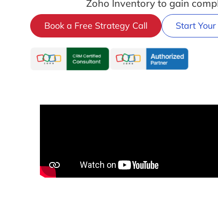
Zoho Inventory to gain compl
Book a Free Strategy Call
Start Your