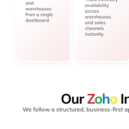
and
availability
warehouses
across
from a single
warehouses
dashboard.
and sales
channels
instantly.
Our
Z
o
h
o
I
We follow a structured, business-first