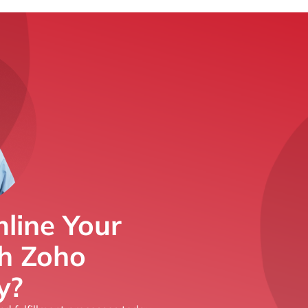
line Your
th Zoho
y?