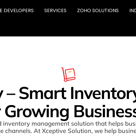
RE DEVELOPERS
SERVICES
ZOHO SOLUTIONS
IN
y – Smart Invent
r Growing Busines
 inventory management solution that helps busi
ple channels. At Xceptive Solution, we help busin