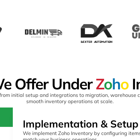
e Offer Under
Z
o
h
o
I
rom initial setup and integrations to migration, warehouse 
smooth inventory operations at scale.
Implementation & Setup
We implement Zoho Inventory by configuring items
match your business operations.