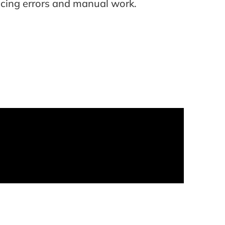
ucing errors and manual work.