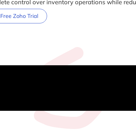
ete control over inventory operations while red
 Free Zoho Trial