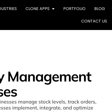
DUSTRIES
CLONE APPS
PORTFOLIO
BLOG
CONTACT US
ory Management
ses
nesses manage stock levels, track orders,
esses implement, integrate, and optimize