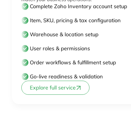
Complete Zoho Inventory account setup
Item, SKU, pricing & tax configuration
Warehouse & location setup
User roles & permissions
Order workflows & fulfillment setup
Go-live readiness & validation
Explore full service