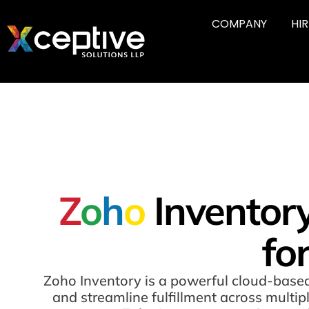
COMPANY
HI
Z
o
h
o
Inventor
fo
Zoho Inventory is a powerful cloud-based
and streamline fulfillment across multi