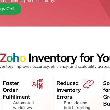
nd fulfillment processes today.
gy Call
Z
o
h
o
Inventory for Y
entory improves accuracy, efficiency, and scalability across
Faster
Reduced
Sc
Order
Inventory
fo
Fulfillment
Errors
Gr
Automated
Barcode and
Bu
workflows
batch tracking