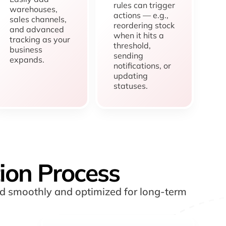
rules can trigger
warehouses,
actions — e.g.,
sales channels,
reordering stock
and advanced
when it hits a
tracking as your
threshold,
business
sending
expands.
notifications, or
updating
statuses.
ion Process
ed smoothly and optimized for long-term