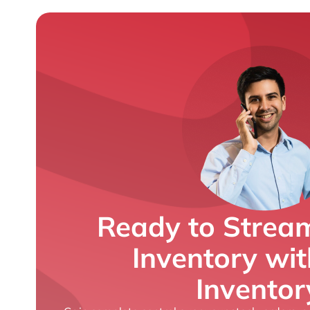
Ready to Stream
Inventory wi
Inventor