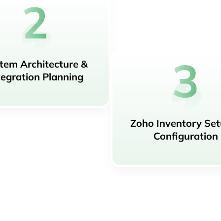
tem Architecture &
tegration Planning
Zoho Inventory Se
Configuration