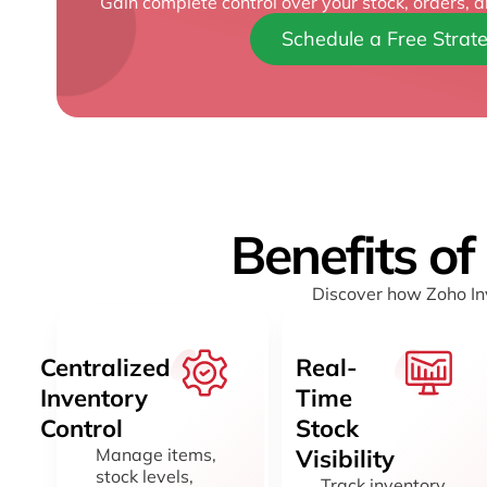
Gain complete control over your stock, orders, a
Schedule a Free Strate
Benefits of
Discover how Zoho Inv
Centralized
Real-
Inventory
Time
Control
Stock
Manage items,
Visibility
stock levels,
Track inventory