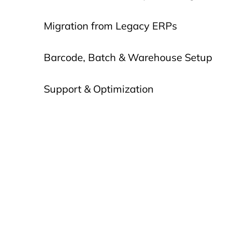
Migration from Legacy ERPs
Barcode, Batch & Warehouse Setup
Support & Optimization