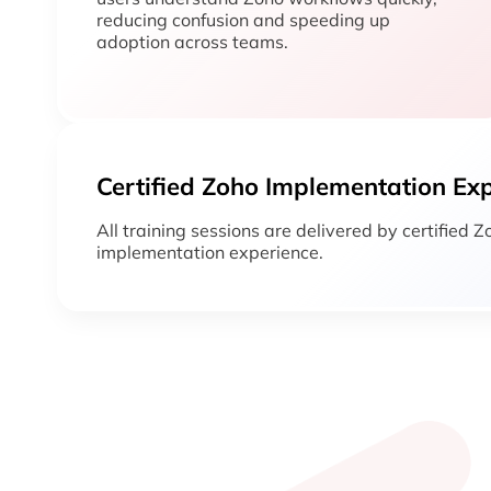
reducing confusion and speeding up
adoption across teams.
Certified Zoho Implementation Ex
All training sessions are delivered by certified 
implementation experience.