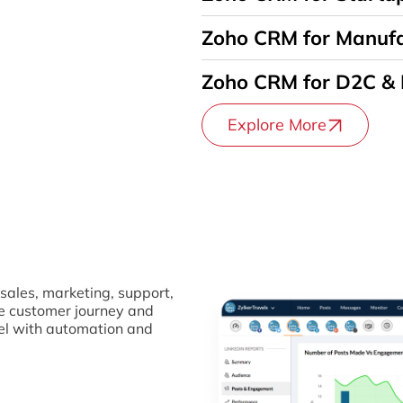
Zoho CRM for Manufa
Zoho CRM for D2C &
Explore More
sales, marketing, support,
re customer journey and
el with automation and