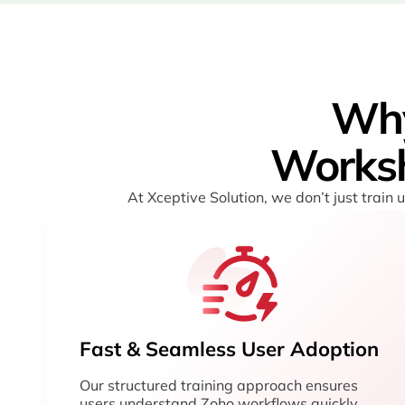
Wh
Worksh
At Xceptive Solution, we don’t just train
Fast & Seamless User Adoption
Our structured training approach ensures
users understand Zoho workflows quickly,