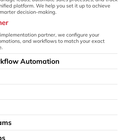
nified platform. We help you set it up to achieve
 smarter decision-making.
ner
mplementation partner, we configure your
utomations, and workflows to match your exact
e.
rkflow Automation
eams
ps