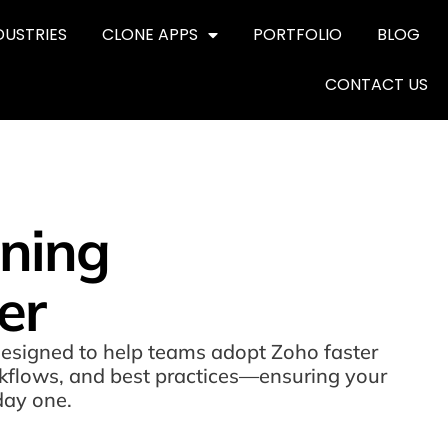
DUSTRIES
CLONE APPS
PORTFOLIO
BLOG
CONTACT US
ining
er
designed to help teams adopt Zoho faster
orkflows, and best practices—ensuring your
day one.