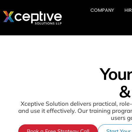
COMPANY
HI
Your
&
Xceptive Solution delivers practical, r
and use it effectively. Our training prog
users g
Book a Free Strategy Call
Start Your