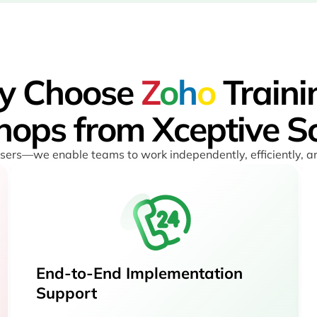
y Choose
Z
o
h
o
Traini
ops from Xceptive So
 users—we enable teams to work independently, efficiently, 
End-to-End Implementation
Support