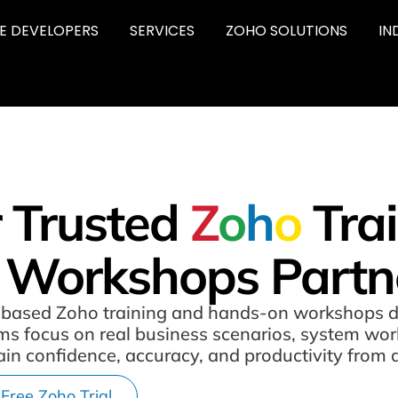
RE DEVELOPERS
SERVICES
ZOHO SOLUTIONS
IN
 Trusted
Z
o
h
o
Tra
 Workshops Partn
ole-based Zoho training and hands-on workshops 
rams focus on real business scenarios, system w
ain confidence, accuracy, and productivity from 
 Free Zoho Trial