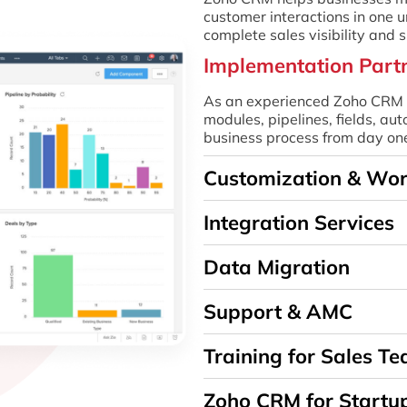
customer interactions in one u
complete sales visibility and
Implementation Part
As an experienced Zoho CRM i
modules, pipelines, fields, a
business process from day on
Customization & Wo
Integration Services
Data Migration
Support & AMC
Training for Sales T
Zoho CRM for Startu