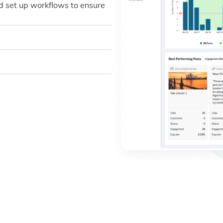
d set up workflows to ensure