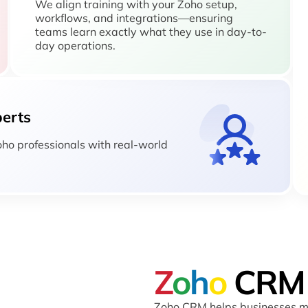
We align training with your Zoho setup,
workflows, and integrations—ensuring
teams learn exactly what they use in day-to-
day operations.
perts
Zoho professionals with real-world
Z
o
h
o
CRM
Zoho CRM helps businesses ma