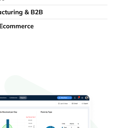
cturing & B2B
 Ecommerce