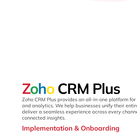
Z
o
h
o
CRM Plus
Zoho CRM Plus provides an all-in-one platform for 
and analytics. We help businesses unify their enti
deliver a seamless experience across every chann
connected insights.
Implementation & Onboarding