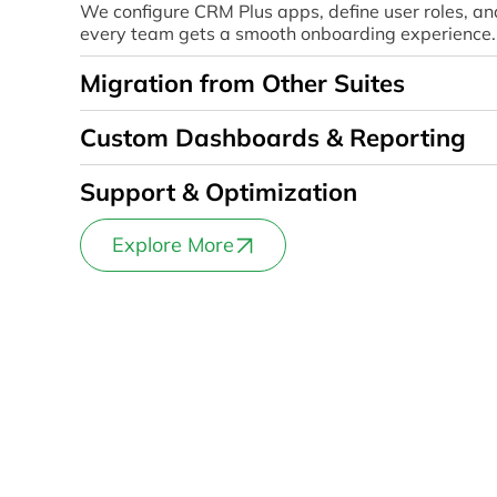
We configure CRM Plus apps, define user roles, an
every team gets a smooth onboarding experience.
Migration from Other Suites
Custom Dashboards & Reporting
Support & Optimization
Explore More