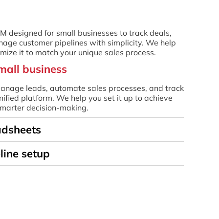
RM designed for small businesses to track deals,
age customer pipelines with simplicity. We help
omize it to match your unique sales process.
mall business
nage leads, automate sales processes, and track
nified platform. We help you set it up to achieve
 smarter decision-making.
adsheets
line setup