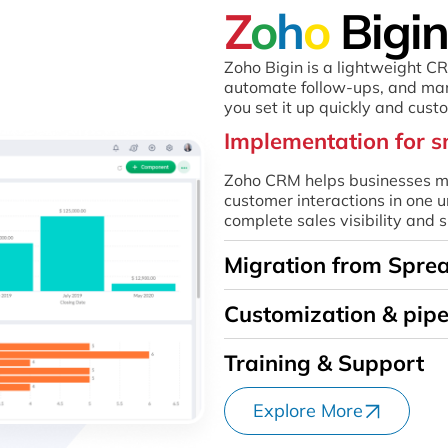
Z
o
h
o
Bigin
Zoho Bigin is a lightweight C
automate follow-ups, and man
you set it up quickly and cust
Implementation for s
Zoho CRM helps businesses ma
customer interactions in one u
complete sales visibility and
Migration from Spre
Customization & pipe
Training & Support
Explore More