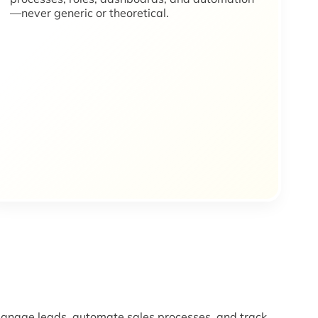
—never generic or theoretical.
nage leads, automate sales processes, and track