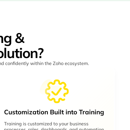
ng &
lution?
and confidently within the Zoho ecosystem.
Customization Built into Training
Training is customized to your business
processes, roles, dashboards, and automation