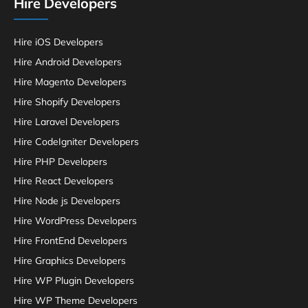
Hire Developers
Hire iOS Developers
Hire Android Developers
Hire Magento Developers
Hire Shopify Developers
Hire Laravel Developers
Hire CodeIgniter Developers
Hire PHP Developers
Hire React Developers
Hire Node js Developers
Hire WordPress Developers
Hire FrontEnd Developers
Hire Graphics Developers
Hire WP Plugin Developers
Hire WP Theme Developers