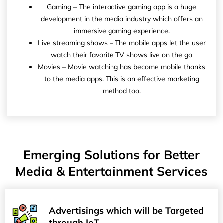
Gaming – The interactive gaming app is a huge
development in the media industry which offers an
immersive gaming experience.
Live streaming shows – The mobile apps let the user
watch their favorite TV shows live on the go
Movies – Movie watching has become mobile thanks
to the media apps. This is an effective marketing
method too.
Emerging Solutions for Better
Media & Entertainment Services
Advertisings which will be Targeted
through IoT