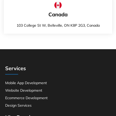
Canada
103 College St W, Belleville, ON K8P 2G3, Canada
Services
Mobile App Development
Website Development
Ecommerce Development
Design Services