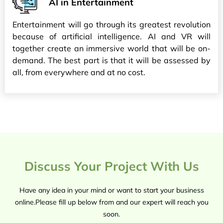
AI in Entertainment
Entertainment will go through its greatest revolution
because of artificial intelligence. AI and VR will
together create an immersive world that will be on-
demand. The best part is that it will be assessed by
all, from everywhere and at no cost.
Discuss Your Project With Us
Have any idea in your mind or want to start your business
online.Please fill up below from and our expert will reach you
soon.