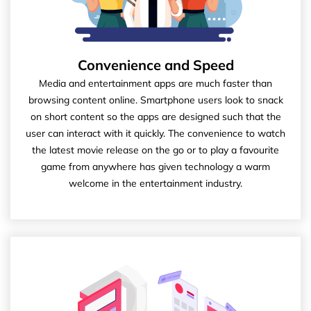
Convenience and Speed
Media and entertainment apps are much faster than
browsing content online. Smartphone users look to snack
on short content so the apps are designed such that the
user can interact with it quickly. The convenience to watch
the latest movie release on the go or to play a favourite
game from anywhere has given technology a warm
welcome in the entertainment industry.