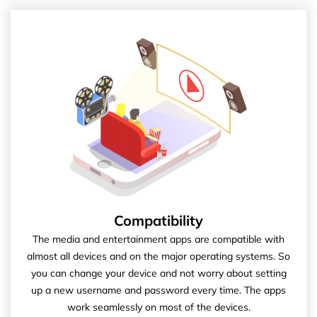
Compatibility
The media and entertainment apps are compatible with
almost all devices and on the major operating systems. So
you can change your device and not worry about setting
up a new username and password every time. The apps
work seamlessly on most of the devices.