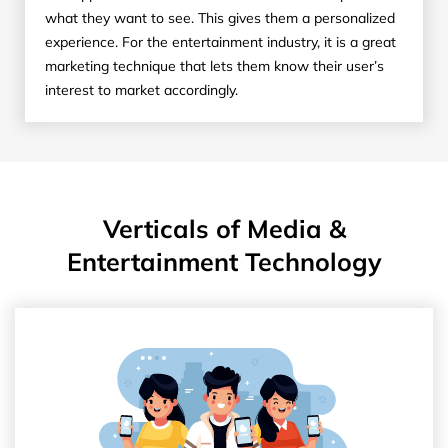
what they want to see. This gives them a personalized
experience. For the entertainment industry, it is a great
marketing technique that lets them know their user’s
interest to market accordingly.
Verticals of Media &
Entertainment Technology