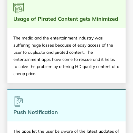
Usage of Pirated Content gets Minimized
The media and the entertainment industry was
suffering huge losses because of easy access of the
user to duplicate and pirated content. The
entertainment apps have come to rescue and it helps
to solve the problem by offering HD quality content at a
cheap price.
Push Notification
The apps let the user be aware of the latest updates of