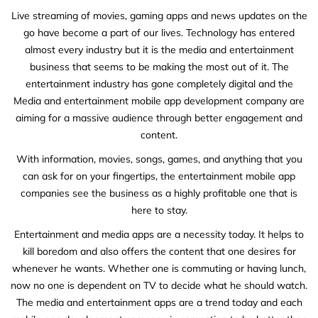
Live streaming of movies, gaming apps and news updates on the
go have become a part of our lives. Technology has entered
almost every industry but it is the media and entertainment
business that seems to be making the most out of it. The
entertainment industry has gone completely digital and the
Media and entertainment mobile app development company are
aiming for a massive audience through better engagement and
content.
With information, movies, songs, games, and anything that you
can ask for on your fingertips, the entertainment mobile app
companies see the business as a highly profitable one that is
here to stay.
Entertainment and media apps are a necessity today. It helps to
kill boredom and also offers the content that one desires for
whenever he wants. Whether one is commuting or having lunch,
now no one is dependent on TV to decide what he should watch.
The media and entertainment apps are a trend today and each