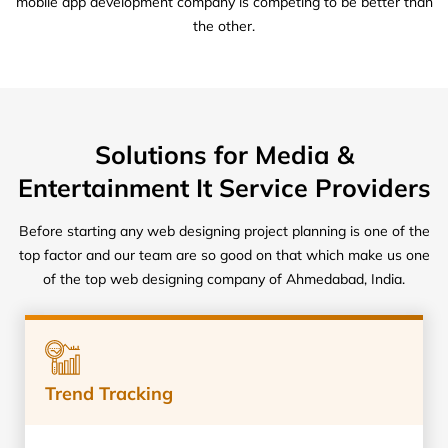
mobile app development company is competing to be better than
the other.
Solutions for Media &
Entertainment It Service Providers
Before starting any web designing project planning is one of the
top factor and our team are so good on that which make us one
of the top web designing company of Ahmedabad, India.
Trend Tracking