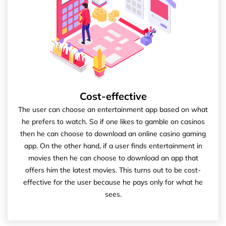
Cost-effective
The user can choose an entertainment app based on what
he prefers to watch. So if one likes to gamble on casinos
then he can choose to download an online casino gaming
app. On the other hand, if a user finds entertainment in
movies then he can choose to download an app that
offers him the latest movies. This turns out to be cost-
effective for the user because he pays only for what he
sees.