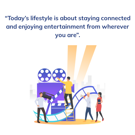
“Today’s lifestyle is about staying connected
and enjoying entertainment from wherever
you are”.