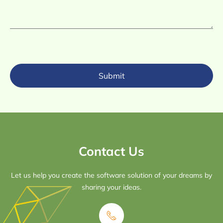
Submit
Contact Us
Let us help you create the software solution of your dreams by
sharing your ideas.