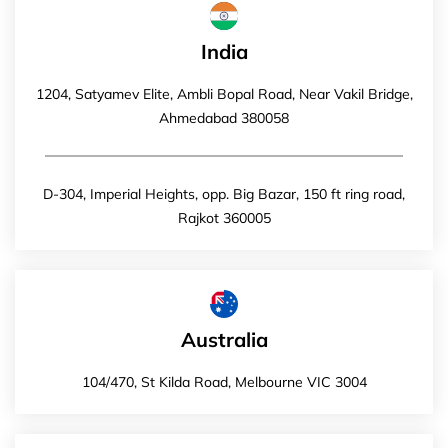
India
1204, Satyamev Elite, Ambli Bopal Road, Near Vakil Bridge,
Ahmedabad 380058
D-304, Imperial Heights, opp. Big Bazar, 150 ft ring road,
Rajkot 360005
Australia
104/470, St Kilda Road, Melbourne VIC 3004