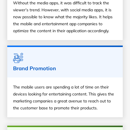
Without the media apps, it was difficult to track the
viewer’s trend. However, with social media apps, it is
now possible to know what the majority likes. It helps
the mobile and entertainment app companies to
optimize the content in their application accordingly.
Brand Promotion
The mobile users are spending a lot of time on their
devices looking for entertaining content. This gives the
marketing companies a great avenue to reach out to
the customer base to promote their products.