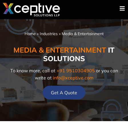
Home
»
Industries
»
Media & Entertainment
MEDIA & ENTERTAINMENT
IT
SOLUTIONS
To know more, call at
+91 9510304905
or you can
write at
info@xceptive.com
Get A Quote