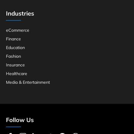
Industries
eCommerce
Finance
Education
Fashion
Insurance
Healthcare
Media & Entertainment
Follow Us