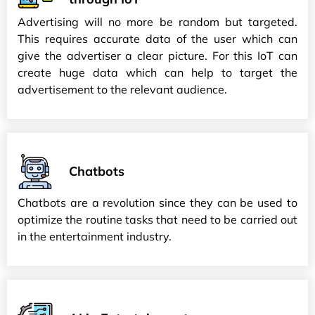
Advertising will no more be random but targeted.
This requires accurate data of the user which can
give the advertiser a clear picture. For this IoT can
create huge data which can help to target the
advertisement to the relevant audience.
Chatbots
Chatbots are a revolution since they can be used to
optimize the routine tasks that need to be carried out
in the entertainment industry.