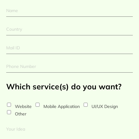
Which service(s) do you want?
Website
Mobile Application
UI/UX Design
Other