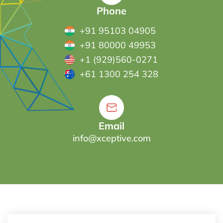
Phone
+91 95103 04905
+91 80000 49953
+1 (929)560-0271
+61 1300 254 328
Email
info@xceptive.com