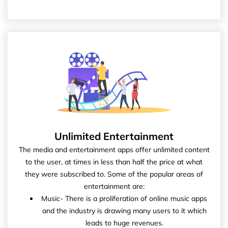
Unlimited Entertainment
The media and entertainment apps offer unlimited content
to the user, at times in less than half the price at what
they were subscribed to. Some of the popular areas of
entertainment are:
Music- There is a proliferation of online music apps
and the industry is drawing many users to it which
leads to huge revenues.