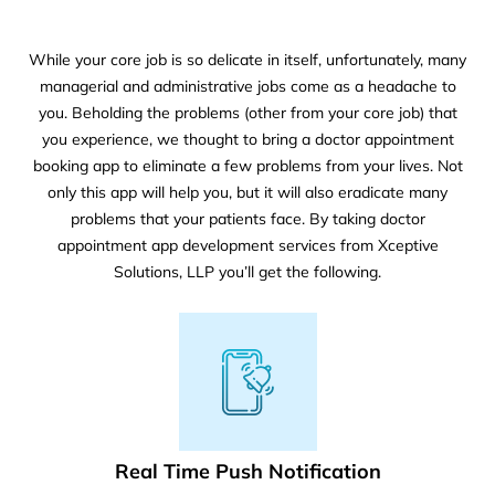
While your core job is so delicate in itself, unfortunately, many
managerial and administrative jobs come as a headache to
you. Beholding the problems (other from your core job) that
you experience, we thought to bring a doctor appointment
booking app to eliminate a few problems from your lives. Not
only this app will help you, but it will also eradicate many
problems that your patients face. By taking doctor
appointment app development services from Xceptive
Solutions, LLP you’ll get the following.
Real Time Push Notification