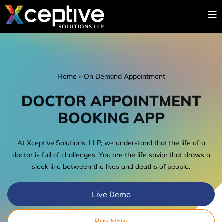
Home
»
On Demand Appointment
DOCTOR APPOINTMENT
BOOKING APP
At Xceptive Solutions, LLP, we understand that the life of a
doctor is full of challenges. You are the life savior that draws a
sleek line between the lives and deaths of people.
Live Demo
Buy Now