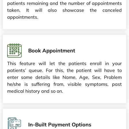
patients remaining and the number of appointments
taken. It will also showcase the canceled
appointments.
Book Appointment
This feature will let the patients enroll in your
patients’ queue. For this, the patient will have to
enter some details like Name, Age, Sex, Problem
he/she is suffering from, visible symptoms, past
medical history and so on.
In-Built Payment Options