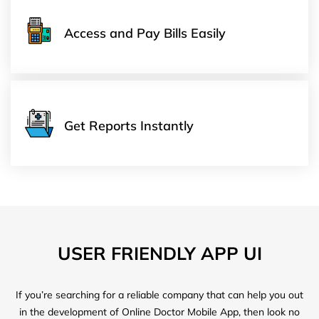
Access and Pay Bills Easily
Get Reports Instantly
USER FRIENDLY APP UI
If you’re searching for a reliable company that can help you out
in the development of Online Doctor Mobile App, then look no