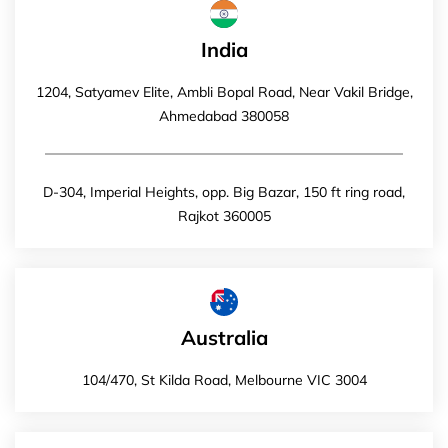
India
1204, Satyamev Elite, Ambli Bopal Road, Near Vakil Bridge,
Ahmedabad 380058
D-304, Imperial Heights, opp. Big Bazar, 150 ft ring road,
Rajkot 360005
Australia
104/470, St Kilda Road, Melbourne VIC 3004