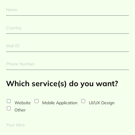
Which service(s) do you want?
Website
Mobile Application
UI/UX Design
Other