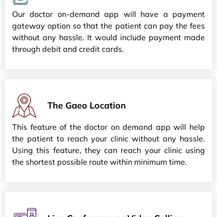
Our doctor on-demand app will have a payment
gateway option so that the patient can pay the fees
without any hassle. It would include payment made
through debit and credit cards.
The Gaeo Location
This feature of the doctor on demand app will help
the patient to reach your clinic without any hassle.
Using this feature, they can reach your clinic using
the shortest possible route within minimum time.