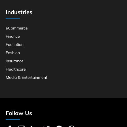
Industries
eCommerce
Finance
Education
Fashion
Insurance
Healthcare
Media & Entertainment
Follow Us