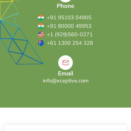
Phone
+91 95103 04905
+91 80000 49953
+1 (929)560-0271
+61 1300 254 328
Email
info@xceptive.com