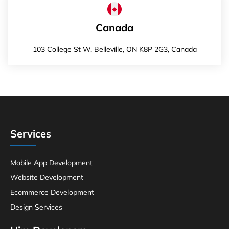
Canada
103 College St W, Belleville, ON K8P 2G3, Canada
Services
Mobile App Development
Website Development
Ecommerce Development
Design Services