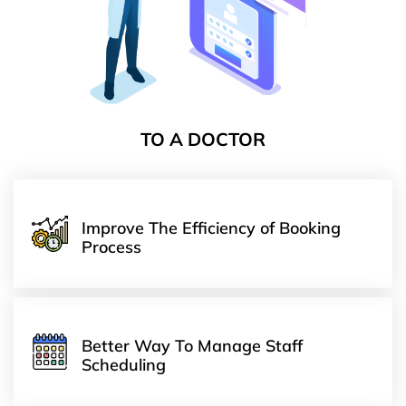
TO A DOCTOR
Improve The Efficiency of Booking
Process
Better Way To Manage Staff
Scheduling