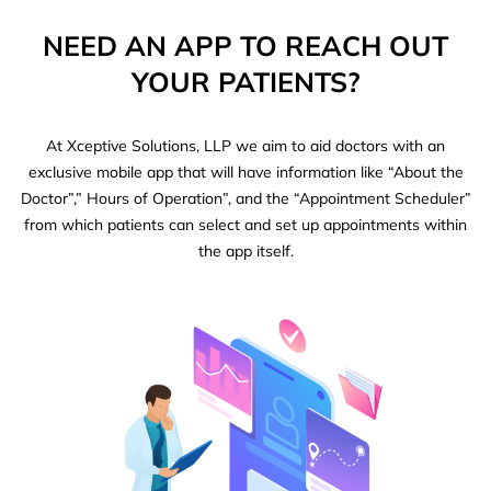
NEED AN APP TO REACH OUT
YOUR PATIENTS?
At Xceptive Solutions, LLP we aim to aid doctors with an
exclusive mobile app that will have information like “About the
Doctor”,” Hours of Operation”, and the “Appointment Scheduler”
from which patients can select and set up appointments within
the app itself.