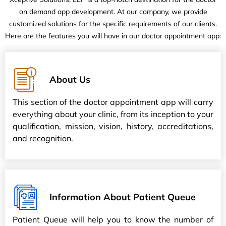
on demand app development. At our company, we provide
customized solutions for the specific requirements of our clients.
Here are the features you will have in our doctor appointment app:
About Us
This section of the doctor appointment app will carry
everything about your clinic, from its inception to your
qualification, mission, vision, history, accreditations,
and recognition.
Information About Patient Queue
Patient Queue will help you to know the number of