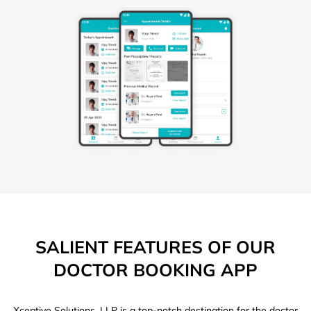
SALIENT FEATURES OF OUR
DOCTOR BOOKING APP
Xceptive Solutions, LLP is a top-notch destination for the doctor