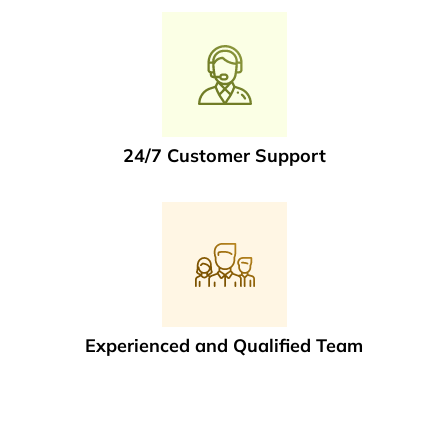
24/7 Customer Support
Experienced and Qualified Team