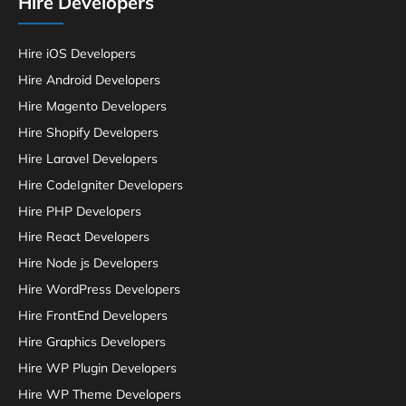
Hire Developers
Hire iOS Developers
Hire Android Developers
Hire Magento Developers
Hire Shopify Developers
Hire Laravel Developers
Hire CodeIgniter Developers
Hire PHP Developers
Hire React Developers
Hire Node js Developers
Hire WordPress Developers
Hire FrontEnd Developers
Hire Graphics Developers
Hire WP Plugin Developers
Hire WP Theme Developers