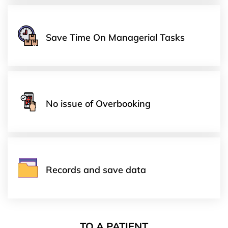
Save Time On Managerial Tasks
No issue of Overbooking
Records and save data
TO A PATIENT