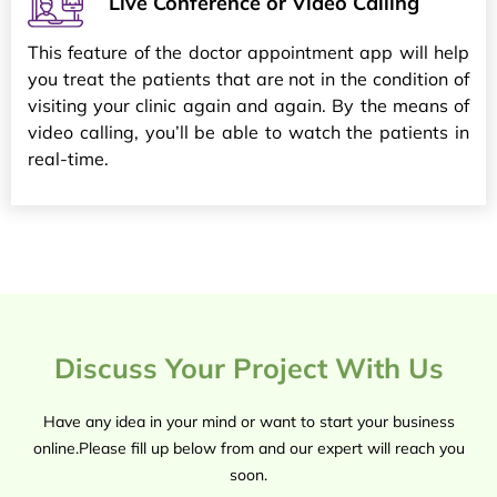
Live Conference or Video Calling
This feature of the doctor appointment app will help
you treat the patients that are not in the condition of
visiting your clinic again and again. By the means of
video calling, you’ll be able to watch the patients in
real-time.
Discuss Your Project With Us
Have any idea in your mind or want to start your business
online.Please fill up below from and our expert will reach you
soon.