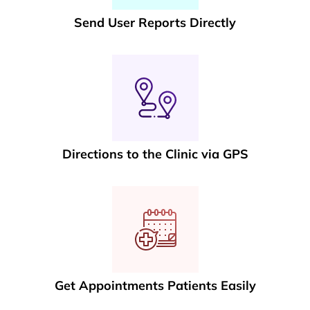
Send User Reports Directly
Directions to the Clinic via GPS
Get Appointments Patients Easily