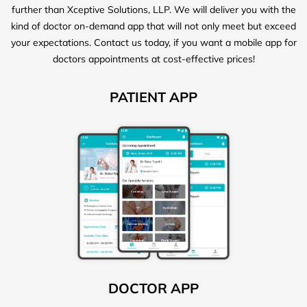
further than Xceptive Solutions, LLP. We will deliver you with the
kind of doctor on-demand app that will not only meet but exceed
your expectations. Contact us today, if you want a mobile app for
doctors appointments at cost-effective prices!
PATIENT APP
DOCTOR APP