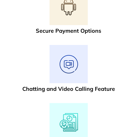
Secure Payment Options
Chatting and Video Calling Feature