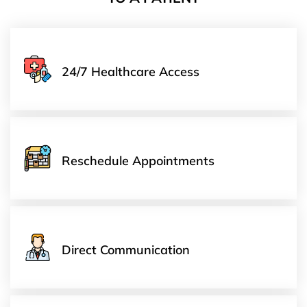
24/7 Healthcare Access
Reschedule Appointments
Direct Communication