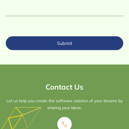
Submit
Contact Us
Let us help you create the software solution of your dreams by
sharing your ideas.