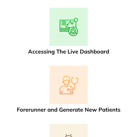
Accessing The Live Dashboard
Forerunner and Generate New Patients