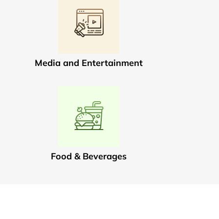
Media and Entertainment
Food & Beverages