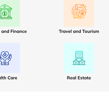
 and Finance
Travel and Tourism
lth Care
Real Estate