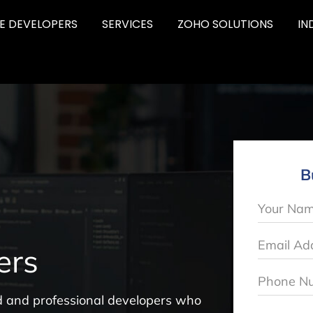
RE DEVELOPERS
SERVICES
ZOHO SOLUTIONS
IN
B
ers
led and professional developers who