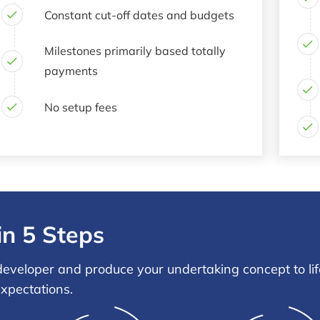
Constant cut-off dates and budgets
Milestones primarily based totally
payments
No setup fees
in 5 Steps
eveloper and produce your undertaking concept to life
expectations.