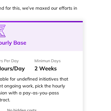
 for this, we’ve maxed our efforts in
ourly Base
rs Per Day
Minimun Days
Hours/Day
2 Weeks
able for undefined initiatives that
t ongoing work, pick the hourly
sion with a pay-as-you-pass
tract.
No hidden costs