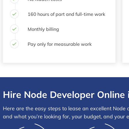
160 hours of part and full-time work
Monthly billing
Pay only for measurable work
Hire Node Developer Online 
Here are the easy steps to lease an excellent Node d
and what you’re looking for, your budget, and your 