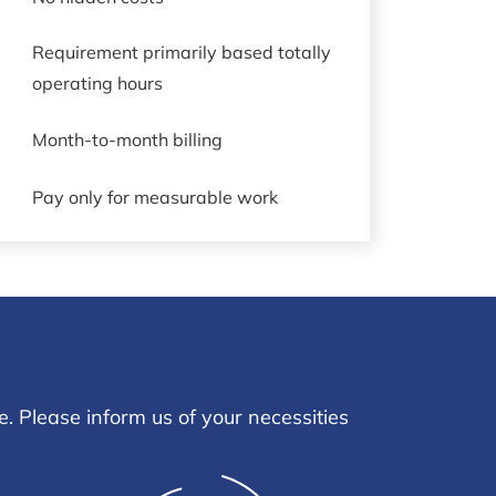
Requirement primarily based totally
operating hours
Month-to-month billing
Pay only for measurable work
. Please inform us of your necessities