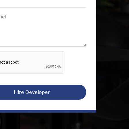
Hire Developer