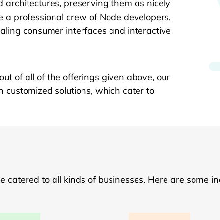
id architectures, preserving them as nicely
 a professional crew of Node developers,
ling consumer interfaces and interactive
ut of all of the offerings given above, our
h customized solutions, which cater to
catered to all kinds of businesses. Here are some in