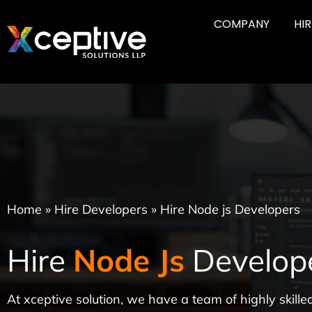
COMPANY
HI
Home
»
Hire Developers
»
Hire Node js Developers
Hire
Node Js
Develop
At xceptive solution, we have a team of highly skil