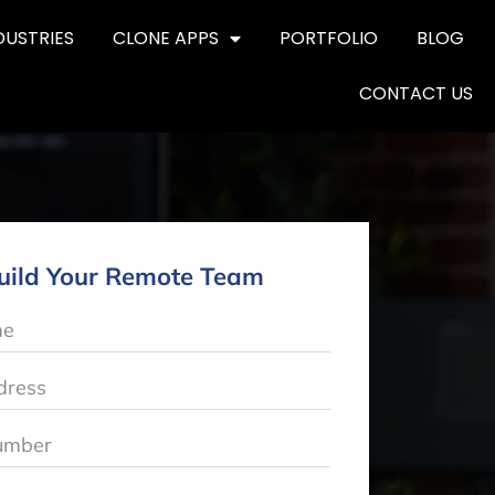
DUSTRIES
CLONE APPS
PORTFOLIO
BLOG
CONTACT US
uild Your Remote Team