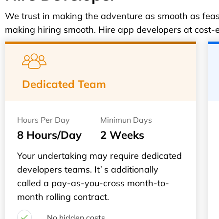
We trust in making the adventure as smooth as feasi
making hiring smooth. Hire app developers at cost-ef
Dedicated Team
Hours Per Day
Minimun Days
8 Hours/Day
2 Weeks
Your undertaking may require dedicated
developers teams. It`s additionally
called a pay-as-you-cross month-to-
month rolling contract.
No hidden costs