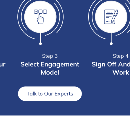
Step 3
Step 4
ur
Select Engagement
Sign Off An
Model
Work
Talk to Our Experts