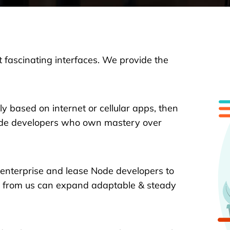
 fascinating interfaces. We provide the
ly based on internet or cellular apps, then
Node developers who own mastery over
 enterprise and lease Node developers to
es from us can expand adaptable & steady