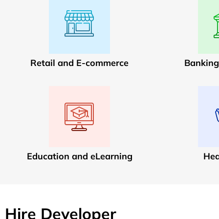
Retail and E-commerce
Banking
Education and eLearning
Hea
Hire Developer