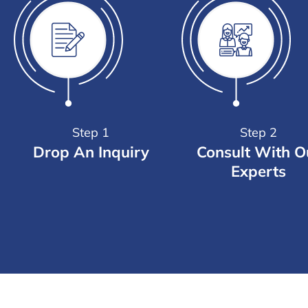
Step 1
Step 2
Drop An Inquiry
Consult With O
Experts