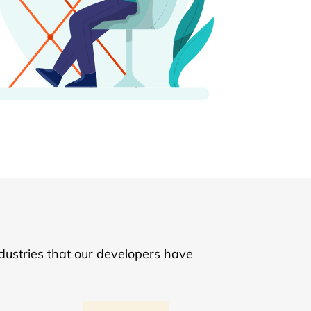
dustries that our developers have