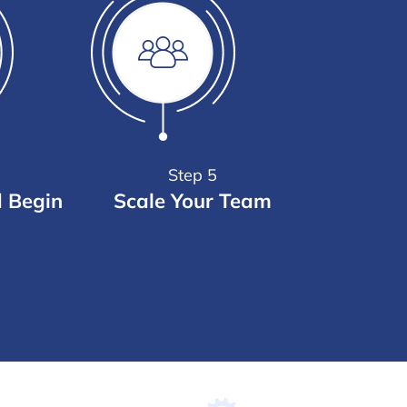
Step 5
d Begin
Scale Your Team