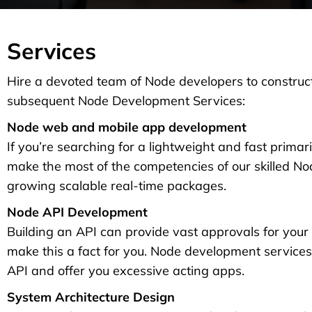
Services
Hire a devoted team of Node developers to construct
subsequent Node Development Services:
Node web and mobile app development
If you’re searching for a lightweight and fast primari
make the most of the competencies of our skilled 
growing scalable real-time packages.
Node API Development
Building an API can provide vast approvals for your
make this a fact for you. Node development servic
API and offer you excessive acting apps.
System Architecture Design