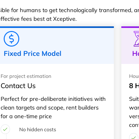
ble for humans to get technologically transformed, and
fective fees best at Xceptive.
Fixed Price Model
H
For project estimation
Hou
Contact Us
8 
Perfect for pre-deliberate initiatives with
Suit
clean targets and scope, rent builders
wan
for a one-time price
ver
con
No hidden costs