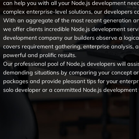
can help you with all your Node.js development nee
complex enterprise-level solutions, our developers can
With an aggregate of the most recent generation a
we offer clients incredible Node.js development servi
development company our builders observe a logica
covers requirement gathering, enterprise analysis, 
powerful and prolific results.
Our professional pool of Node.js developers will ass
demanding situations by comparing your concept or c
packages and provide pleasant tips for your enterpr
solo developer or a committed Node.js development