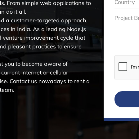
ds. From simple web applications to
 do it all.
nd a customer-targeted approach,
ces in India. As a leading Node.js
l venture improvement cycle that
and pleasant practices to ensure
ist you to become aware of
urrent internet or cellular
ise. Contact us nowadays to rent a
 team.