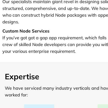
Our specialists maintain giant revel in designing sol
structured, comprehensive, and up-to-date. We have
who can construct hybrid Node packages with appea
designs.
Custom Node Services
If you’ve got got a gap app requirement, which falls o
crew of skilled Node developers can provide you wit
your various enterprise requirement.
Expertise
We have serviced many industry verticals and have 
worked for: