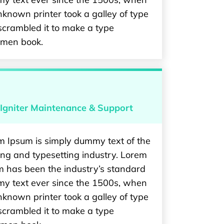
known printer took a galley of type
scrambled it to make a type
imen book.
Igniter Maintenance & Support
m Ipsum is simply dummy text of the
ing and typesetting industry. Lorem
m has been the industry’s standard
y text ever since the 1500s, when
known printer took a galley of type
scrambled it to make a type