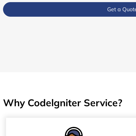
Get a Quot
Why Codelgniter Service?