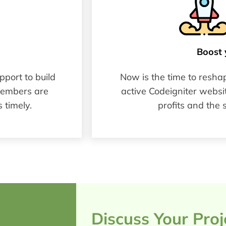
Boost 
port to build
Now is the time to resha
members are
active Codeigniter websit
 timely.
profits and the 
Discuss Your Pro