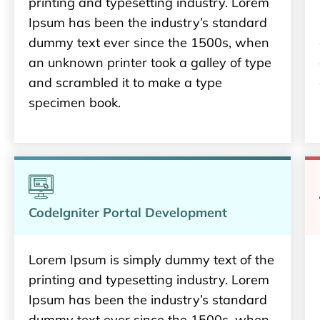
printing and typesetting industry. Lorem
Ipsum has been the industry’s standard
dummy text ever since the 1500s, when
an unknown printer took a galley of type
and scrambled it to make a type
specimen book.
CodeIgniter Portal Development
Lorem Ipsum is simply dummy text of the
printing and typesetting industry. Lorem
Ipsum has been the industry’s standard
dummy text ever since the 1500s, when