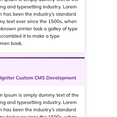
ing and typesetting industry. Lorem
m has been the industry’s standard
y text ever since the 1500s, when
known printer took a galley of type
scrambled it to make a type
imen book.
Igniter Custom CMS Development
m Ipsum is simply dummy text of the
ing and typesetting industry. Lorem
m has been the industry’s standard
y text ever since the 1500s, when