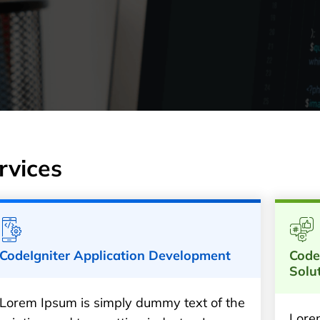
rvices
CodeIgniter Application Development
Code
Solu
Lorem Ipsum is simply dummy text of the
Lore