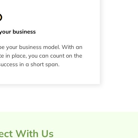
your business​
pe your business model. With an
e in place, you can count on the
success in a short span.
ject With Us