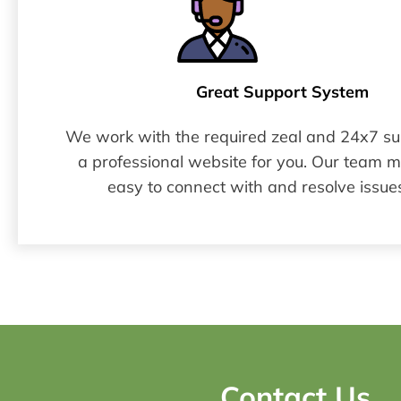
Great Support System​
We work with the required zeal and 24x7 sup
a professional website for you. Our team 
easy to connect with and resolve issues
Contact Us