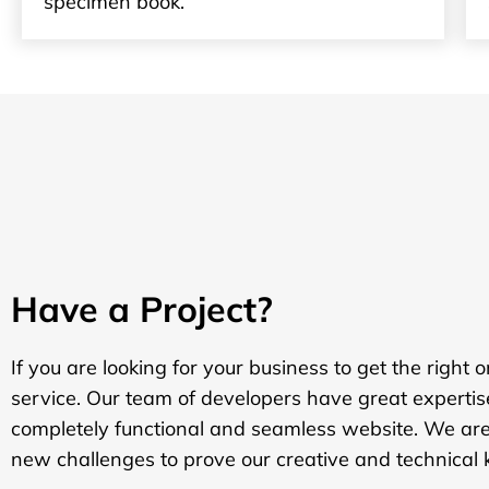
specimen book.
Have a Project?
If you are looking for your business to get the right 
service. Our team of developers have great expertis
completely functional and seamless website. We are
new challenges to prove our creative and technical