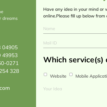
Have any idea in your mind or w
he
online.Please fill up below from
ur dreams
3 04905
0 49953
Which service(s)
60-0271
254 328
Website
Mobile Applicat
.com