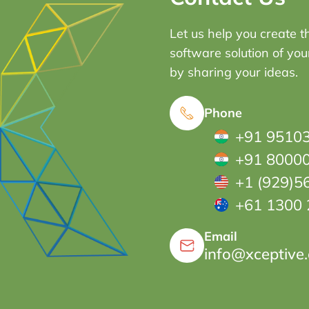
Let us help you create t
software solution of yo
by sharing your ideas.
Phone
+91 9510
+91 8000
+1 (929)5
+61 1300 
Email
info@xceptive