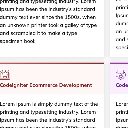
printing and typesetting industry. Lorem
print
Ipsum has been the industry’s standard
Ipsu
dummy text ever since the 1500s, when
dumm
an unknown printer took a galley of type
an un
and scrambled it to make a type
and 
specimen book.
spec
Codeigniter Ecommerce Development
Code
Lorem Ipsum is simply dummy text of the
Lore
printing and typesetting industry. Lorem
print
Ipsum has been the industry’s standard
Ipsu
dummy text ever since the 1500s, when
dumm