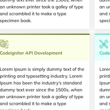
an unknown printer took a galley of type
an un
and scrambled it to make a type
and 
specimen book.
spec
Codeigniter API Development
Code
Lorem Ipsum is simply dummy text of the
Lore
printing and typesetting industry. Lorem
print
Ipsum has been the industry’s standard
Ipsu
dummy text ever since the 1500s, when
dumm
an unknown printer took a galley of type
an un
and scrambled it to make a type
and 