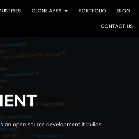
DUSTRIES
CLONE APPS
PORTFOLIO
BLOG
CONTACT US
MENT
As an open source development it builds