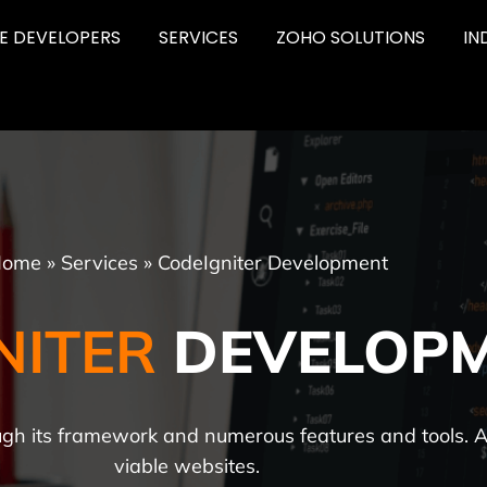
RE DEVELOPERS
SERVICES
ZOHO SOLUTIONS
IN
ome
»
Services
»
CodeIgniter Development
NITER
DEVELOP
ough its framework and numerous features and tools. 
viable websites.