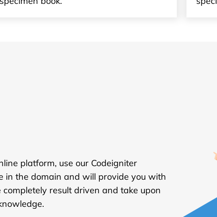
specimen book.
spec
online platform, use our Codeigniter
e in the domain and will provide you with
 completely result driven and take upon
 knowledge.