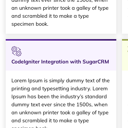
an unknown printer took a galley of type
and scrambled it to make a type
specimen book.
CodeIgniter Integration with SugarCRM
Lorem Ipsum is simply dummy text of the
printing and typesetting industry. Lorem
Ipsum has been the industry’s standard
dummy text ever since the 1500s, when
an unknown printer took a galley of type
and scrambled it to make a type