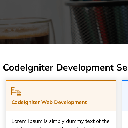
CodeIgniter Development Se
CodeIgniter Web Development
Lorem Ipsum is simply dummy text of the