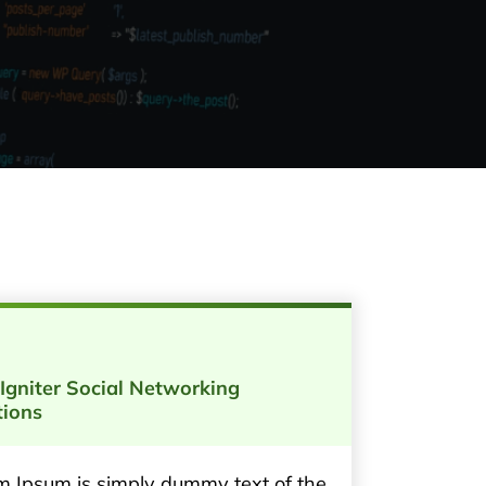
Igniter Social Networking
tions
m Ipsum is simply dummy text of the