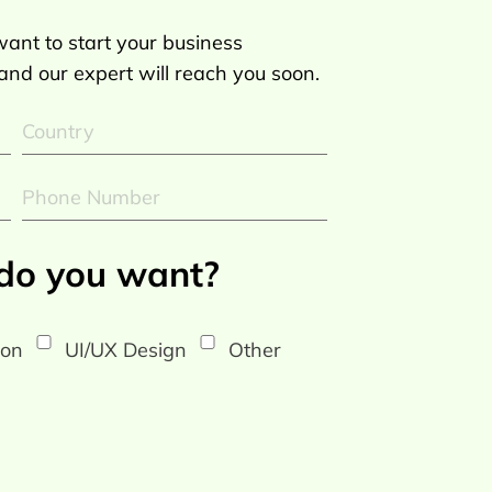
ant to start your business
 and our expert will reach you soon.
 do you want?
ion
UI/UX Design
Other