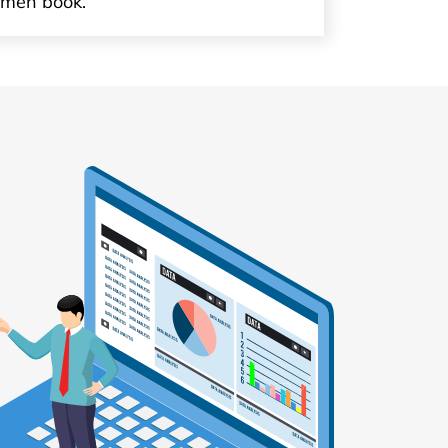
imen book.