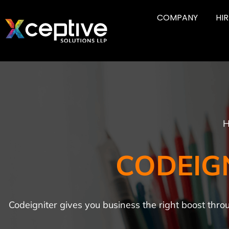
COMPANY
HI
H
CODEIG
Codeigniter gives you business the right boost thr