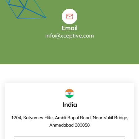
Email
info@xceptive.com
India
1204, Satyamev Elite, Ambli Bopal Road, Near Vakil Bridge,
Ahmedabad 380058