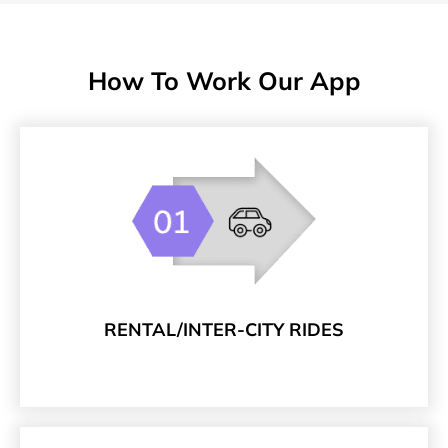
How To Work Our App
RENTAL/INTER-CITY RIDES