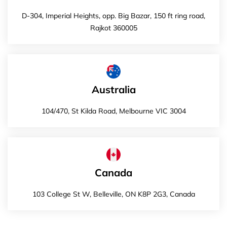
D-304, Imperial Heights, opp. Big Bazar, 150 ft ring road,
Rajkot 360005
Australia
104/470, St Kilda Road, Melbourne VIC 3004
Canada
103 College St W, Belleville, ON K8P 2G3, Canada