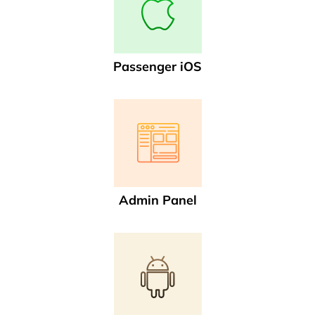
Passenger iOS
Admin Panel