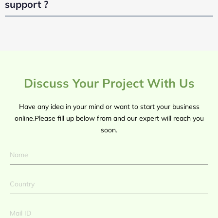
support ?
Discuss Your Project With Us
Have any idea in your mind or want to start your business
online.Please fill up below from and our expert will reach you
soon.