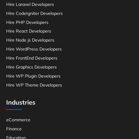
Hire Laravel Developers
Hire CodeIgniter Developers
Hire PHP Developers
Hire React Developers
Hire Node js Developers
Hire WordPress Developers
Hire FrontEnd Developers
Hire Graphics Developers
Hire WP Plugin Developers
Hire WP Theme Developers
Industries
eCommerce
Finance
Education