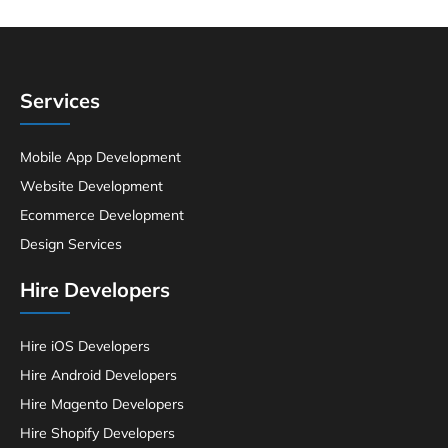
Services
Mobile App Development
Website Development
Ecommerce Development
Design Services
Hire Developers
Hire iOS Developers
Hire Android Developers
Hire Magento Developers
Hire Shopify Developers