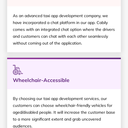
As an advanced taxi app development company, we
have incorporated a chat platform in our app. Cabily
comes with an integrated chat option where the drivers
and customers can chat with each other seamlessly
without coming out of the application.
Wheelchair-Accessible
By choosing our taxi app development services, our
customers can choose wheelchair-friendly vehicles for
aged/disabled people. It will increase the customer base
to a more significant extent and grab uncovered
audiences.