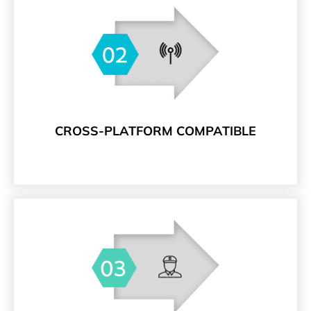
CROSS-PLATFORM COMPATIBLE