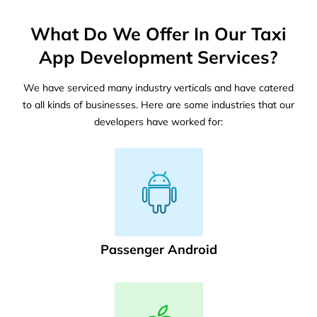
What Do We Offer In Our Taxi
App Development Services?
We have serviced many industry verticals and have catered
to all kinds of businesses. Here are some industries that our
developers have worked for:
Passenger Android