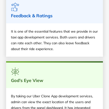
Feedback & Ratings
It is one of the essential features that we provide in our
taxi app development services. Both users and drivers
can rate each other. They can also leave feedback
about their ride experience.
God's Eye View
By taking our Uber Clone App development services,
admin can view the exact location of the users and
drivers from the panel dashboard. It has integrated