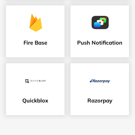
Fire Base
Push Notification
Quickblox
Razorpay