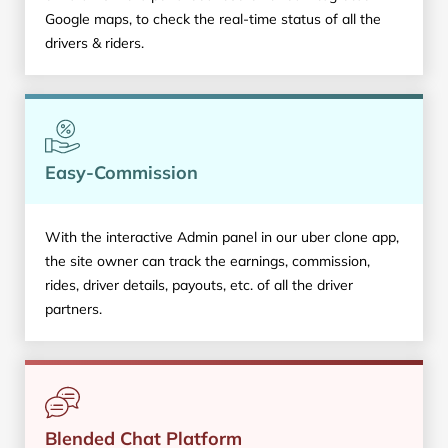
Google maps, to check the real-time status of all the
drivers & riders.
Easy-Commission
With the interactive Admin panel in our uber clone app,
the site owner can track the earnings, commission,
rides, driver details, payouts, etc. of all the driver
partners.
Blended Chat Platform