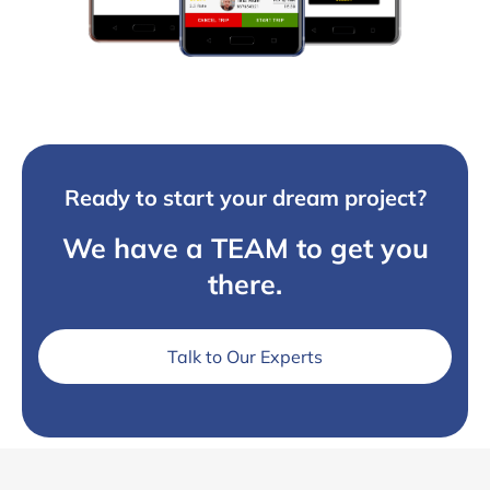
Ready to start your dream project?
We have a TEAM to get you
there.
Talk to Our Experts