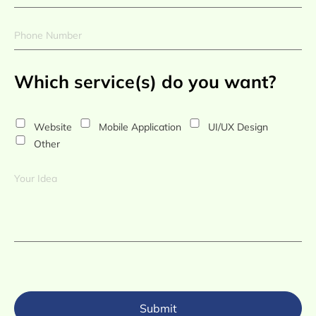
Which service(s) do you want?
Website
Mobile Application
UI/UX Design
Other
Submit