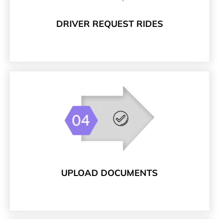
DRIVER REQUEST RIDES
UPLOAD DOCUMENTS