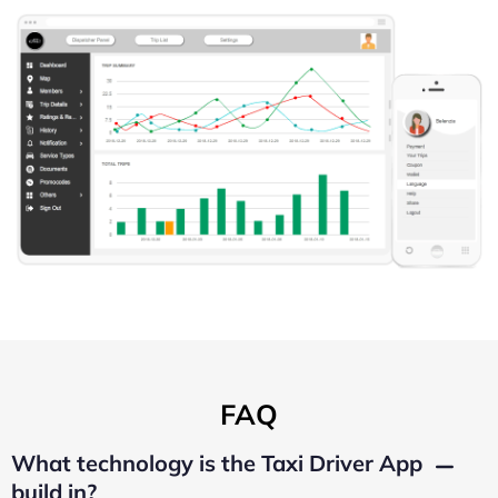
FAQ
What technology is the Taxi Driver App
build in?