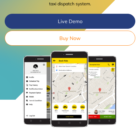
taxi dispatch system.
Live Demo
Buy Now