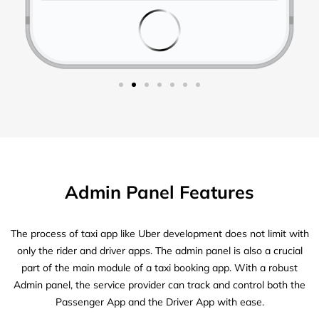
Admin Panel Features
The process of taxi app like Uber development does not limit with
only the rider and driver apps. The admin panel is also a crucial
part of the main module of a taxi booking app. With a robust
Admin panel, the service provider can track and control both the
Passenger App and the Driver App with ease.