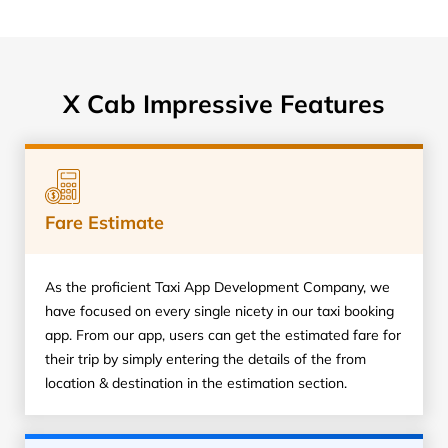
X Cab Impressive Features
Fare Estimate
As the proficient Taxi App Development Company, we
have focused on every single nicety in our taxi booking
app. From our app, users can get the estimated fare for
their trip by simply entering the details of the from
location & destination in the estimation section.