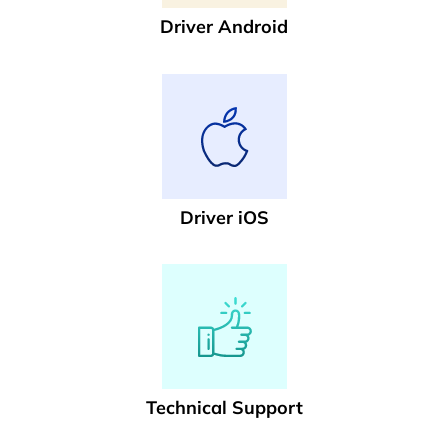
Driver Android
Driver iOS
Technical Support