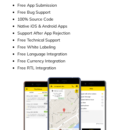
Free App Submission
Free Bug Support
100% Source Code
Native iOS & Android Apps
Support After App Rejection
Free Technical Support
Free White Labeling
Free Language Integration
Free Currency Integration
Free RTL Integration