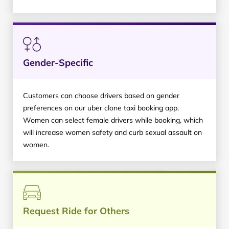
Gender-Specific
Customers can choose drivers based on gender
preferences on our uber clone taxi booking app.
Women can select female drivers while booking, which
will increase women safety and curb sexual assault on
women.
Request Ride for Others