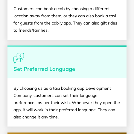
Customers can book a cab by choosing a different
location away from them, or they can also book a taxi
for guests from the cabily app. They can also gift rides
to friends/families.
Set Preferred Language
By choosing us as a taxi booking app Development
Company, customers can set their language
preferences as per their wish. Whenever they open the
app, it will work in their preferred language. They can
also change it any time.