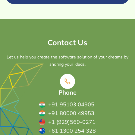
Contact Us
Let us help you create the software solution of your dreams by
sharing your ideas.
Phone
+91 95103 04905
+91 80000 49953
+1 (929)560-0271
+61 1300 254 328