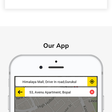
Our App