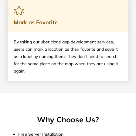
Mark as Favorite
By taking our uber clone app development services,
users can mark a location as their favorite and save it
as a label by naming them. They don’t need to search
for the same place on the map when they are using it
again.
Why Choose Us?
Free Server Installation