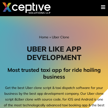
Home
»
Uber Clone
UBER LIKE APP
DEVELOPMENT
Most trusted taxi app for ride hailing
business
Get the best Uber clone script & taxi dispatch software for your
business by the best app development company. Our Uber clone
script &Uber clone with source code, for iOS and Android is one
of the most technologically advanced taxi booking app & the best