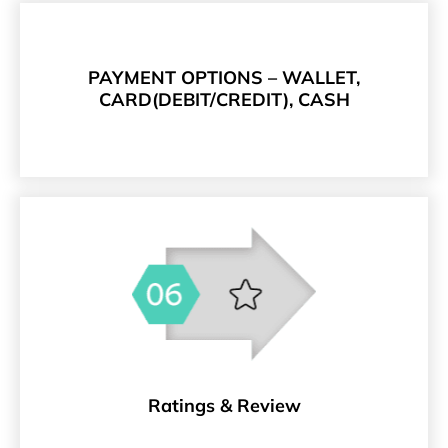
PAYMENT OPTIONS – WALLET,
CARD(DEBIT/CREDIT), CASH
Ratings & Review