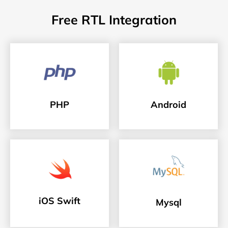
Free RTL Integration
PHP
Android
iOS Swift
Mysql