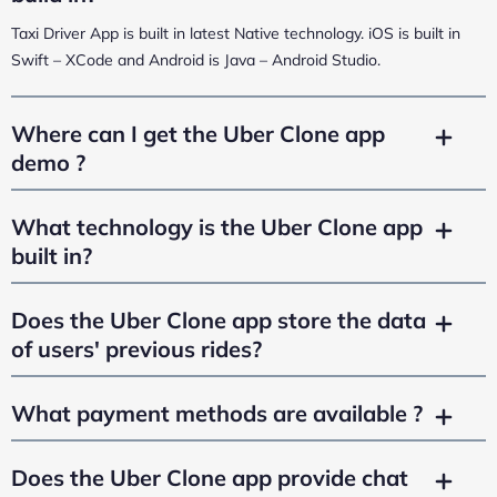
Taxi Driver App is built in latest Native technology. iOS is built in
Swift – XCode and Android is Java – Android Studio.
Where can I get the Uber Clone app
demo ?
What technology is the Uber Clone app
built in?
Does the Uber Clone app store the data
of users' previous rides?
What payment methods are available ?
Does the Uber Clone app provide chat