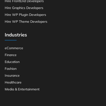
Hire FrontEnd Developers
Hire Graphics Developers
Hire WP Plugin Developers
Hire WP Theme Developers
Industries
eCommerce
Finance
Education
Fashion
Insurance
Healthcare
Media & Entertainment