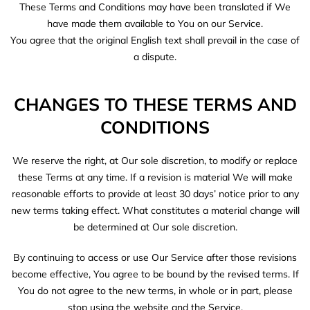
These Terms and Conditions may have been translated if We
have made them available to You on our Service.
You agree that the original English text shall prevail in the case of
a dispute.
CHANGES TO THESE TERMS AND
CONDITIONS
We reserve the right, at Our sole discretion, to modify or replace
these Terms at any time. If a revision is material We will make
reasonable efforts to provide at least 30 days’ notice prior to any
new terms taking effect. What constitutes a material change will
be determined at Our sole discretion.
By continuing to access or use Our Service after those revisions
become effective, You agree to be bound by the revised terms. If
You do not agree to the new terms, in whole or in part, please
stop using the website and the Service.