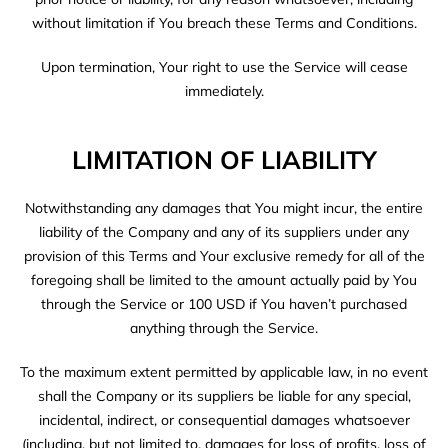
without limitation if You breach these Terms and Conditions.
Upon termination, Your right to use the Service will cease
immediately.
LIMITATION OF LIABILITY
Notwithstanding any damages that You might incur, the entire
liability of the Company and any of its suppliers under any
provision of this Terms and Your exclusive remedy for all of the
foregoing shall be limited to the amount actually paid by You
through the Service or 100 USD if You haven’t purchased
anything through the Service.
To the maximum extent permitted by applicable law, in no event
shall the Company or its suppliers be liable for any special,
incidental, indirect, or consequential damages whatsoever
(including, but not limited to, damages for loss of profits, loss of