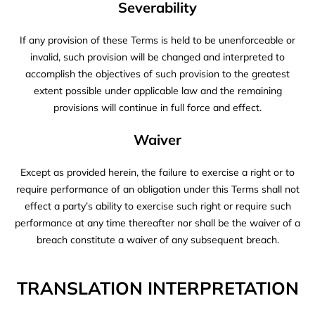
Severability
If any provision of these Terms is held to be unenforceable or
invalid, such provision will be changed and interpreted to
accomplish the objectives of such provision to the greatest
extent possible under applicable law and the remaining
provisions will continue in full force and effect.
Waiver
Except as provided herein, the failure to exercise a right or to
require performance of an obligation under this Terms shall not
effect a party’s ability to exercise such right or require such
performance at any time thereafter nor shall be the waiver of a
breach constitute a waiver of any subsequent breach.
TRANSLATION INTERPRETATION