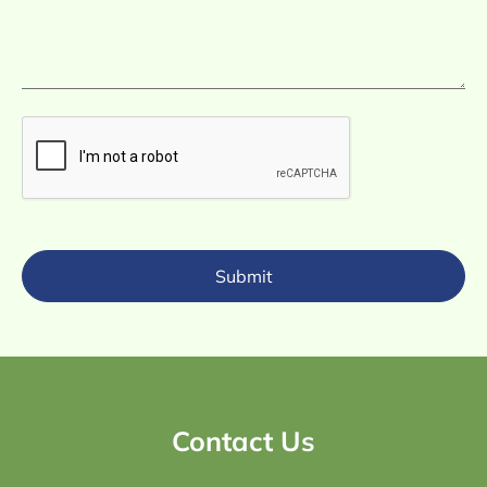
Submit
Contact Us