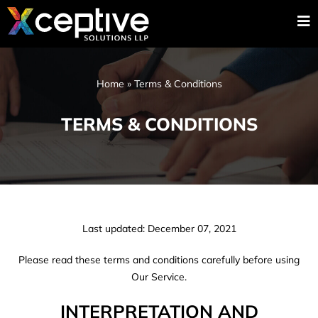
Home
»
Terms & Conditions
TERMS & CONDITIONS
Last updated: December 07, 2021
Please read these terms and conditions carefully before using
Our Service.
INTERPRETATION AND