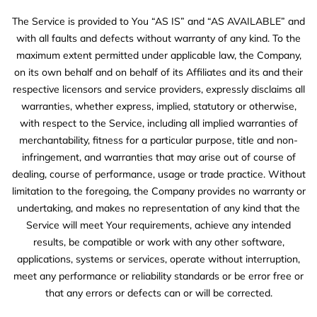
The Service is provided to You “AS IS” and “AS AVAILABLE” and
with all faults and defects without warranty of any kind. To the
maximum extent permitted under applicable law, the Company,
on its own behalf and on behalf of its Affiliates and its and their
respective licensors and service providers, expressly disclaims all
warranties, whether express, implied, statutory or otherwise,
with respect to the Service, including all implied warranties of
merchantability, fitness for a particular purpose, title and non-
infringement, and warranties that may arise out of course of
dealing, course of performance, usage or trade practice. Without
limitation to the foregoing, the Company provides no warranty or
undertaking, and makes no representation of any kind that the
Service will meet Your requirements, achieve any intended
results, be compatible or work with any other software,
applications, systems or services, operate without interruption,
meet any performance or reliability standards or be error free or
that any errors or defects can or will be corrected.