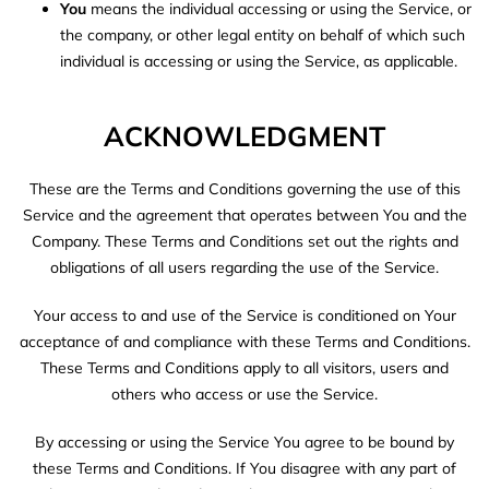
You
means the individual accessing or using the Service, or
the company, or other legal entity on behalf of which such
individual is accessing or using the Service, as applicable.
ACKNOWLEDGMENT
These are the Terms and Conditions governing the use of this
Service and the agreement that operates between You and the
Company. These Terms and Conditions set out the rights and
obligations of all users regarding the use of the Service.
Your access to and use of the Service is conditioned on Your
acceptance of and compliance with these Terms and Conditions.
These Terms and Conditions apply to all visitors, users and
others who access or use the Service.
By accessing or using the Service You agree to be bound by
these Terms and Conditions. If You disagree with any part of