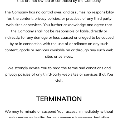
that are not owned or controlled by the Company.
The Company has no control over, and assumes no responsibility
for, the content, privacy policies, or practices of any third party
web sites or services. You further acknowledge and agree that
the Company shall not be responsible or liable, directly or
indirectly, for any damage or loss caused or alleged to be caused
by or in connection with the use of or reliance on any such
content, goods or services available on or through any such web
sites or services.
We strongly advise You to read the terms and conditions and
privacy policies of any third-party web sites or services that You
visit.
TERMINATION
We may terminate or suspend Your access immediately, without
prior notice or liability, for any reason whatsoever, including