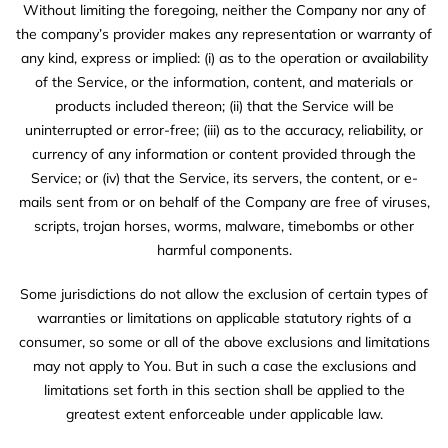
Without limiting the foregoing, neither the Company nor any of
the company’s provider makes any representation or warranty of
any kind, express or implied: (i) as to the operation or availability
of the Service, or the information, content, and materials or
products included thereon; (ii) that the Service will be
uninterrupted or error-free; (iii) as to the accuracy, reliability, or
currency of any information or content provided through the
Service; or (iv) that the Service, its servers, the content, or e-
mails sent from or on behalf of the Company are free of viruses,
scripts, trojan horses, worms, malware, timebombs or other
harmful components.
Some jurisdictions do not allow the exclusion of certain types of
warranties or limitations on applicable statutory rights of a
consumer, so some or all of the above exclusions and limitations
may not apply to You. But in such a case the exclusions and
limitations set forth in this section shall be applied to the
greatest extent enforceable under applicable law.