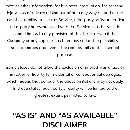
data or other information, for business interruption, for personal
injury, loss of privacy arising out of or in any way related to the
use of or inability to use the Service, third-party software and/or
third-party hardware used with the Service, or otherwise in
connection with any provision of this Terms), even if the
Company or any supplier has been advised of the possibility of
such damages and even if the remedy fails of its essential
purpose.
Some states do not allow the exclusion of implied warranties or
limitation of liability for incidental or consequential damages,
which means that some of the above limitations may not apply.
In these states, each party’s liability will be limited to the
greatest extent permitted by law.
“AS IS” AND “AS AVAILABLE”
DISCLAIMER