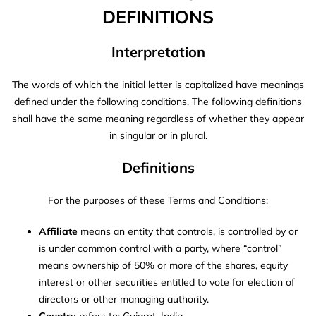
DEFINITIONS
Interpretation
The words of which the initial letter is capitalized have meanings
defined under the following conditions. The following definitions
shall have the same meaning regardless of whether they appear
in singular or in plural.
Definitions
For the purposes of these Terms and Conditions:
Affiliate
means an entity that controls, is controlled by or
is under common control with a party, where “control”
means ownership of 50% or more of the shares, equity
interest or other securities entitled to vote for election of
directors or other managing authority.
Country
refers to: Gujarat, India