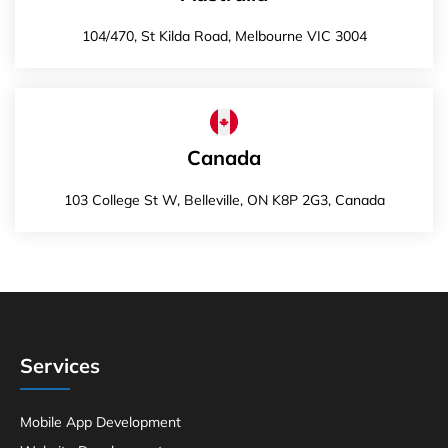
104/470, St Kilda Road, Melbourne VIC 3004
Canada
103 College St W, Belleville, ON K8P 2G3, Canada
Services
Mobile App Development