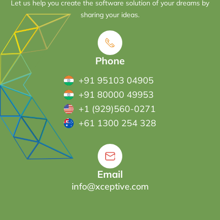
Let us help you create the software solution of your dreams by
sharing your ideas.
Phone
+91 95103 04905
+91 80000 49953
+1 (929)560-0271
+61 1300 254 328
Email
info@xceptive.com