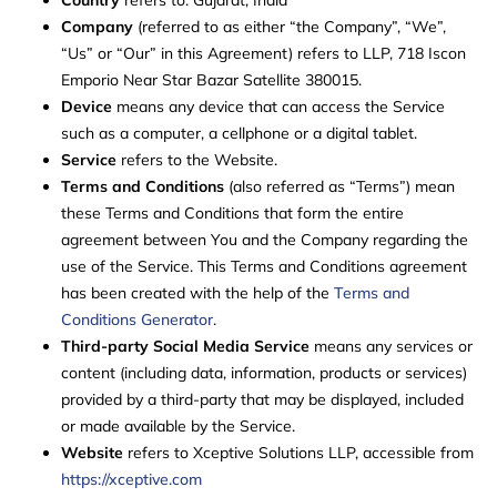
Company
(referred to as either “the Company”, “We”,
“Us” or “Our” in this Agreement) refers to LLP, 718 Iscon
Emporio Near Star Bazar Satellite 380015.
Device
means any device that can access the Service
such as a computer, a cellphone or a digital tablet.
Service
refers to the Website.
Terms and Conditions
(also referred as “Terms”) mean
these Terms and Conditions that form the entire
agreement between You and the Company regarding the
use of the Service. This Terms and Conditions agreement
has been created with the help of the
Terms and
Conditions Generator
.
Third-party Social Media Service
means any services or
content (including data, information, products or services)
provided by a third-party that may be displayed, included
or made available by the Service.
Website
refers to Xceptive Solutions LLP, accessible from
https://xceptive.com