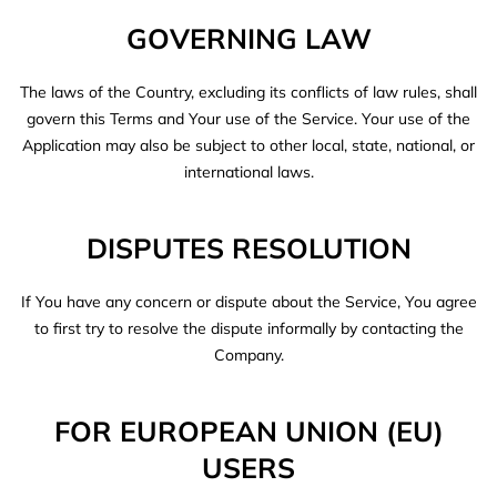
GOVERNING LAW
The laws of the Country, excluding its conflicts of law rules, shall
govern this Terms and Your use of the Service. Your use of the
Application may also be subject to other local, state, national, or
international laws.
DISPUTES RESOLUTION
If You have any concern or dispute about the Service, You agree
to first try to resolve the dispute informally by contacting the
Company.
FOR EUROPEAN UNION (EU)
USERS