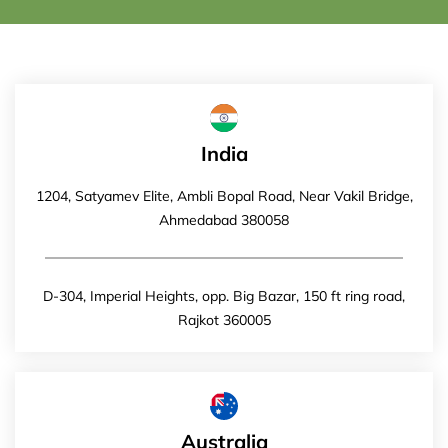
India
1204, Satyamev Elite, Ambli Bopal Road, Near Vakil Bridge,
Ahmedabad 380058
D-304, Imperial Heights, opp. Big Bazar, 150 ft ring road,
Rajkot 360005
Australia