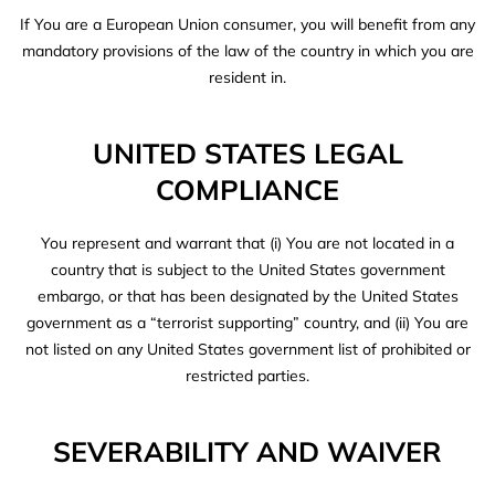
If You are a European Union consumer, you will benefit from any
mandatory provisions of the law of the country in which you are
resident in.
UNITED STATES LEGAL
COMPLIANCE
You represent and warrant that (i) You are not located in a
country that is subject to the United States government
embargo, or that has been designated by the United States
government as a “terrorist supporting” country, and (ii) You are
not listed on any United States government list of prohibited or
restricted parties.
SEVERABILITY AND WAIVER