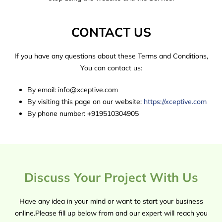
CONTACT US
If you have any questions about these Terms and Conditions,
You can contact us:
By email: info@xceptive.com
By visiting this page on our website:
https://xceptive.com
By phone number: +919510304905
Discuss Your Project With Us
Have any idea in your mind or want to start your business
online.Please fill up below from and our expert will reach you