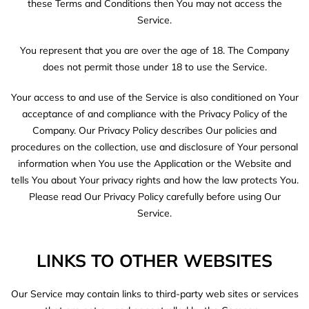
these Terms and Conditions then You may not access the
Service.
You represent that you are over the age of 18. The Company
does not permit those under 18 to use the Service.
Your access to and use of the Service is also conditioned on Your
acceptance of and compliance with the Privacy Policy of the
Company. Our Privacy Policy describes Our policies and
procedures on the collection, use and disclosure of Your personal
information when You use the Application or the Website and
tells You about Your privacy rights and how the law protects You.
Please read Our Privacy Policy carefully before using Our
Service.
LINKS TO OTHER WEBSITES
Our Service may contain links to third-party web sites or services