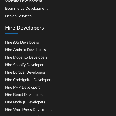
Website Development
Ecommerce Development
Design Services
Hire Developers
Hire iOS Developers
Hire Android Developers
Hire Magento Developers
Hire Shopify Developers
Hire Laravel Developers
Hire CodeIgniter Developers
Hire PHP Developers
Hire React Developers
Hire Node js Developers
Hire WordPress Developers