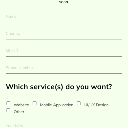
soon.
Which service(s) do you want?
Website
Mobile Application
UI/UX Design
Other