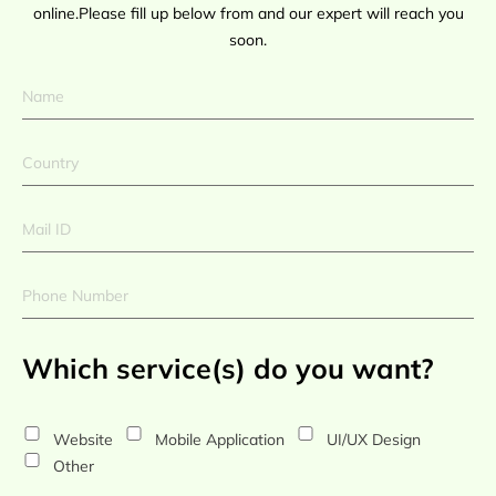
online.Please fill up below from and our expert will reach you
soon.
Which service(s) do you want?
Website
Mobile Application
UI/UX Design
Other