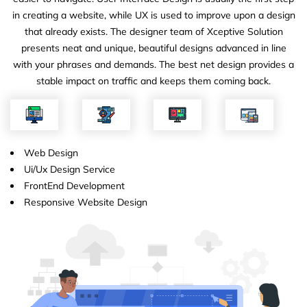
in creating a website, while UX is used to improve upon a design
that already exists. The designer team of Xceptive Solution
presents neat and unique, beautiful designs advanced in line
with your phrases and demands. The best net design provides a
stable impact on traffic and keeps them coming back.
Web Design
Ui/Ux Design Service
FrontEnd Development
Responsive Website Design