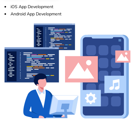
iOS App Development
Android App Development