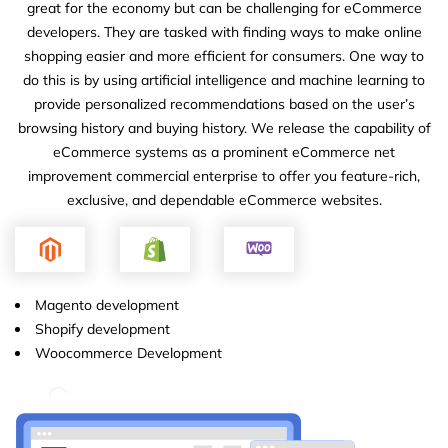
great for the economy but can be challenging for eCommerce
developers. They are tasked with finding ways to make online
shopping easier and more efficient for consumers. One way to
do this is by using artificial intelligence and machine learning to
provide personalized recommendations based on the user’s
browsing history and buying history. We release the capability of
eCommerce systems as a prominent eCommerce net
improvement commercial enterprise to offer you feature-rich,
exclusive, and dependable eCommerce websites.
Magento development
Shopify development
Woocommerce Development