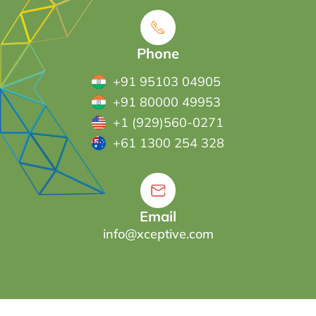
Phone
+91 95103 04905
+91 80000 49953
+1 (929)560-0271
+61 1300 254 328
Email
info@xceptive.com