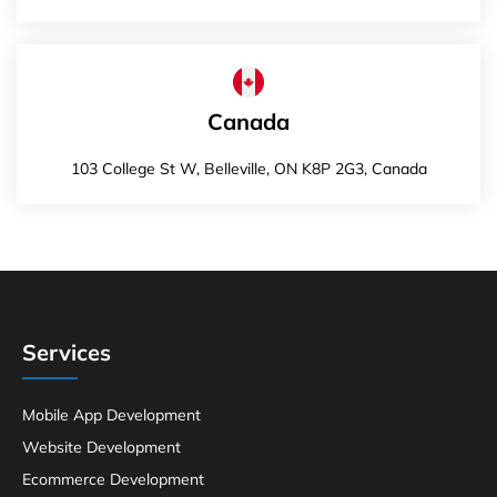
Canada
103 College St W, Belleville, ON K8P 2G3, Canada
Services
Mobile App Development
Website Development
Ecommerce Development