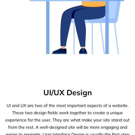
UI/UX Design
UI and UX are two of the most important aspects of a website.
These two design fields work together to create a unique
experience for the user. They are what make your site stand out
from the rest. A well-designed site will be more engaging and
easier to navigate. User Interface Design is usually the first step