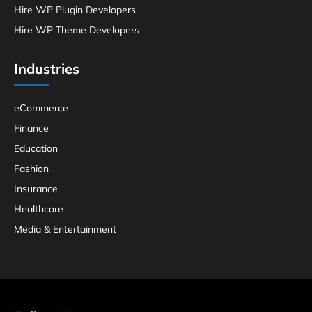
Hire WP Plugin Developers
Hire WP Theme Developers
Industries
eCommerce
Finance
Education
Fashion
Insurance
Healthcare
Media & Entertainment