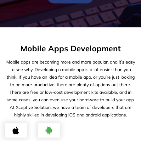
Mobile Apps Development
Mobile apps are becoming more and more popular, and it’s easy
to see why. Developing a mobile app is a lot easier than you
think. If you have an idea for a mobile app, or you’re just looking
to be more productive, there are plenty of options out there.
There are free or low-cost development kits available, and in
some cases, you can even use your hardware to build your app.
At Xceptive Solution, we have a team of developers that are
highly skilled in developing iOS and android applications.