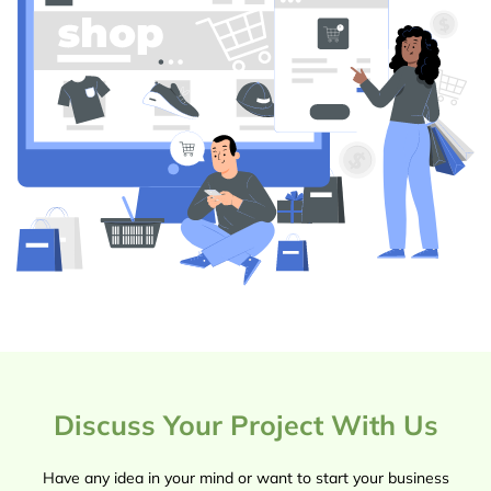
Discuss Your Project With Us
Have any idea in your mind or want to start your business