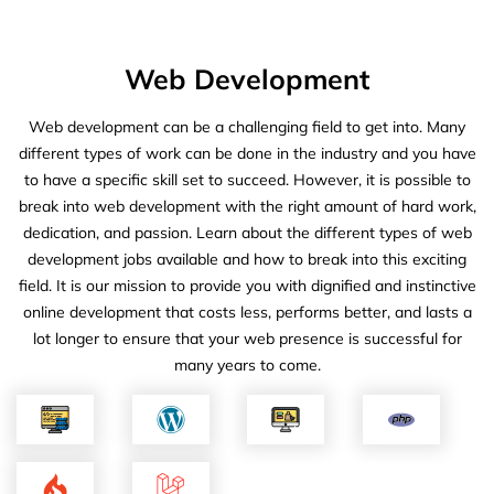
Web Development
Web development can be a challenging field to get into. Many
different types of work can be done in the industry and you have
to have a specific skill set to succeed. However, it is possible to
break into web development with the right amount of hard work,
dedication, and passion. Learn about the different types of web
development jobs available and how to break into this exciting
field. It is our mission to provide you with dignified and instinctive
online development that costs less, performs better, and lasts a
lot longer to ensure that your web presence is successful for
many years to come.