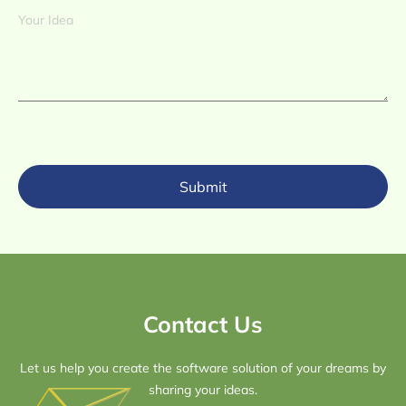
Submit
Contact Us
Let us help you create the software solution of your dreams by
sharing your ideas.