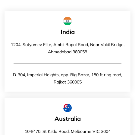
India
1204, Satyamev Elite, Ambli Bopal Road, Near Vakil Bridge,
Ahmedabad 380058
D-304, Imperial Heights, opp. Big Bazar, 150 ft ring road,
Rajkot 360005
Australia
104/470, St Kilda Road, Melbourne VIC 3004