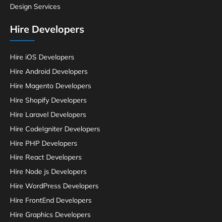
Design Services
Hire Developers
Hire iOS Developers
Hire Android Developers
Hire Magento Developers
Hire Shopify Developers
Hire Laravel Developers
Hire CodeIgniter Developers
Hire PHP Developers
Hire React Developers
Hire Node js Developers
Hire WordPress Developers
Hire FrontEnd Developers
Hire Graphics Developers