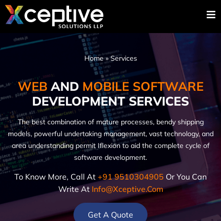
Home
»
Services
WEB
AND
MOBILE SOFTWARE
DEVELOPMENT SERVICES
The best combination of mature processes, bendy shipping
models, powerful undertaking management, vast technology, and
area understanding permit Iflexion to aid the complete cycle of
software development.
To Know More, Call At
+91 9510304905
Or You Can
Write At
Info@xceptive.com
Get A Quote