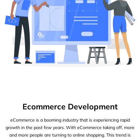
Ecommerce Development
eCommerce is a booming industry that is experiencing rapid
growth in the past few years. With eCommerce taking off, more
and more people are turning to online shopping. This trend is