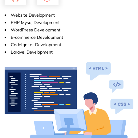
Website Development
PHP Mysql Development
WordPress Development
E-commerce Development
CodeIgniter Development
Laravel Development