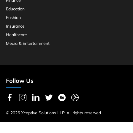
Finance
Education
Fashion
Insurance
Healthcare
Media & Entertainment
Follow Us
© 2026 Xceptive Solutions LLP. All rights reserved
Privacy Policy
Terms & Conditions
Refund & Return