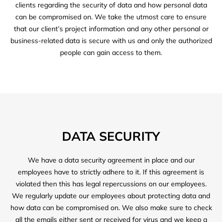
clients regarding the security of data and how personal data
can be compromised on. We take the utmost care to ensure
that our client’s project information and any other personal or
business-related data is secure with us and only the authorized
people can gain access to them.
DATA SECURITY
We have a data security agreement in place and our
employees have to strictly adhere to it. If this agreement is
violated then this has legal repercussions on our employees.
We regularly update our employees about protecting data and
how data can be compromised on. We also make sure to check
all the emails either sent or received for virus and we keep a