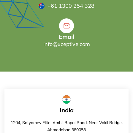
+61 1300 254 328
Email
info@xceptive.com
India
1204, Satyamev Elite, Ambli Bopal Road, Near Vakil Bridge,
Ahmedabad 380058