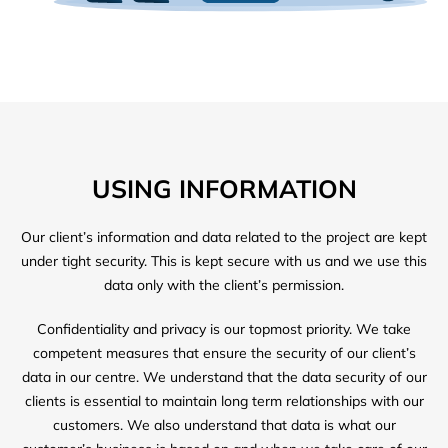
USING INFORMATION
Our client’s information and data related to the project are kept
under tight security. This is kept secure with us and we use this
data only with the client’s permission.
Confidentiality and privacy is our topmost priority. We take
competent measures that ensure the security of our client’s
data in our centre. We understand that the data security of our
clients is essential to maintain long term relationships with our
customers. We also understand that data is what our