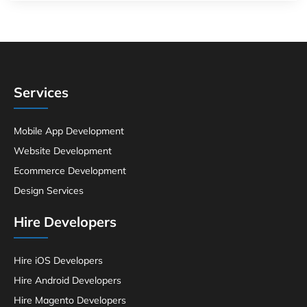
Services
Mobile App Development
Website Development
Ecommerce Development
Design Services
Hire Developers
Hire iOS Developers
Hire Android Developers
Hire Magento Developers