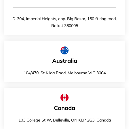
D-304, Imperial Heights, opp. Big Bazar, 150 ft ring road,
Rajkot 360005
Australia
104/470, St Kilda Road, Melbourne VIC 3004
Canada
103 College St W, Belleville, ON K8P 2G3, Canada