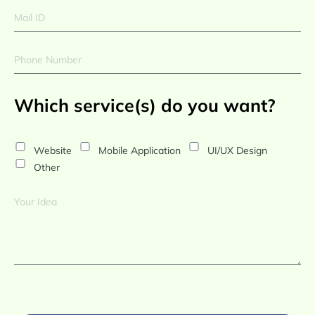
Which service(s) do you want?
Website
Mobile Application
UI/UX Design
Other