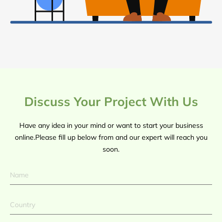
Discuss Your Project With Us
Have any idea in your mind or want to start your business
online.Please fill up below from and our expert will reach you
soon.