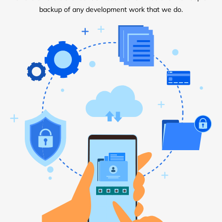
backup of any development work that we do.