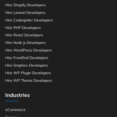
Hire Shopify Developers
Hire Laravel Developers
Hire CodeIgniter Developers
Hire PHP Developers
Hire React Developers
Hire Node js Developers
Hire WordPress Developers
Hire FrontEnd Developers
Hire Graphics Developers
Hire WP Plugin Developers
Hire WP Theme Developers
Industries
eCommerce