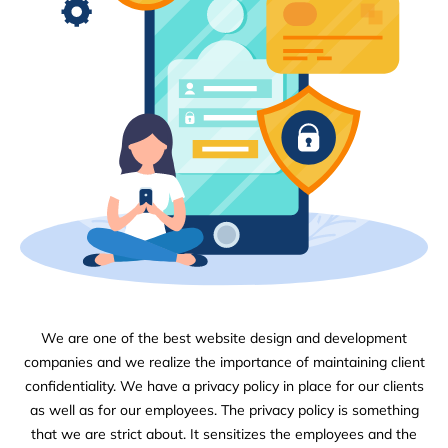
We are one of the best website design and development
companies and we realize the importance of maintaining client
confidentiality. We have a privacy policy in place for our clients
as well as for our employees. The privacy policy is something
that we are strict about. It sensitizes the employees and the