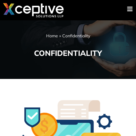
Home
»
Confidentiality
CONFIDENTIALITY