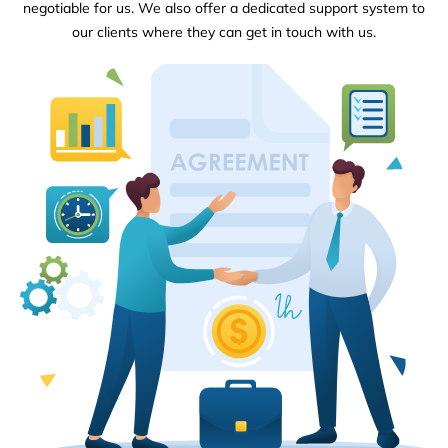
negotiable for us. We also offer a dedicated support system to
our clients where they can get in touch with us.