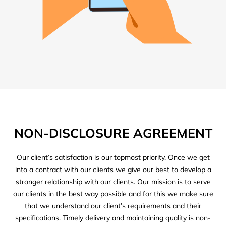
NON-DISCLOSURE AGREEMENT
Our client’s satisfaction is our topmost priority. Once we get
into a contract with our clients we give our best to develop a
stronger relationship with our clients. Our mission is to serve
our clients in the best way possible and for this we make sure
that we understand our client’s requirements and their
specifications. Timely delivery and maintaining quality is non-