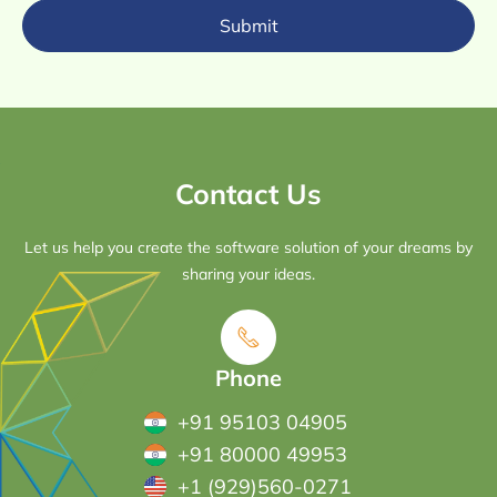
Submit
Contact Us
Let us help you create the software solution of your dreams by
sharing your ideas.
Phone
+91 95103 04905
+91 80000 49953
+1 (929)560-0271