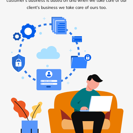
customer’s business is based on and when we take care of our
client’s business we take care of ours too.