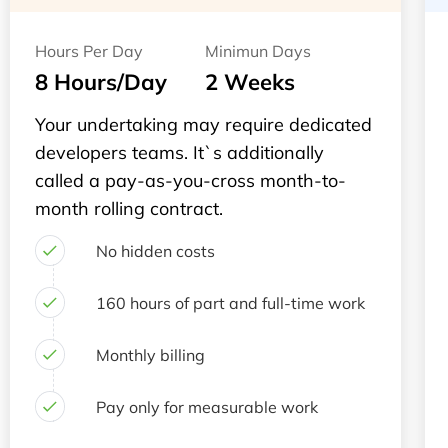
Hours Per Day
Minimun Days
8 Hours/Day
2 Weeks
Your undertaking may require dedicated
developers teams. It`s additionally
called a pay-as-you-cross month-to-
month rolling contract.
No hidden costs
160 hours of part and full-time work
Monthly billing
Pay only for measurable work