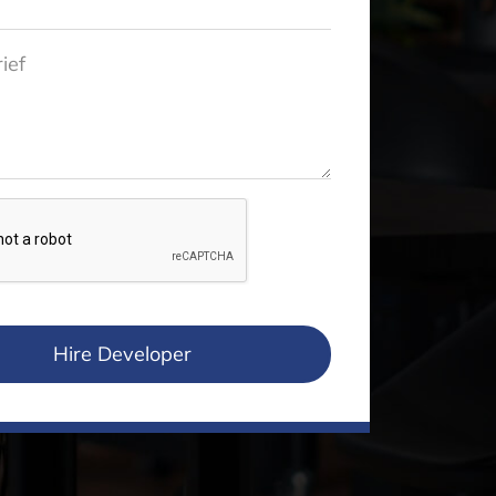
Hire Developer