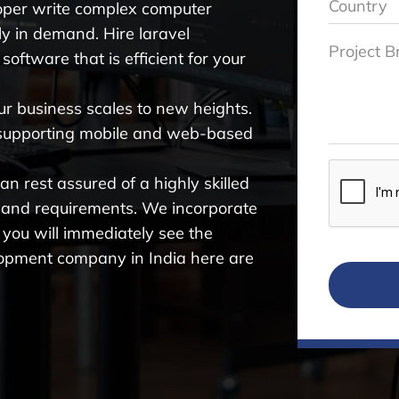
oper write complex computer
hly in demand. Hire laravel
software that is efficient for your
ur business scales to new heights.
 supporting mobile and web-based
n rest assured of a highly skilled
 and requirements. We incorporate
 you will immediately see the
velopment company in India here are