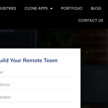
DUSTRIES
CLONE APPS
PORTFOLIO
BLOG
CONTACT US
uild Your Remote Team