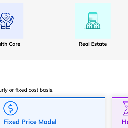
lth Care
Real Estate
ly or fixed cost basis.
Fixed Price Model
H