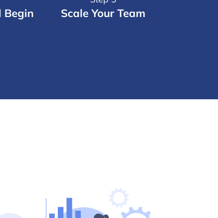
d Begin
Scale Your Team