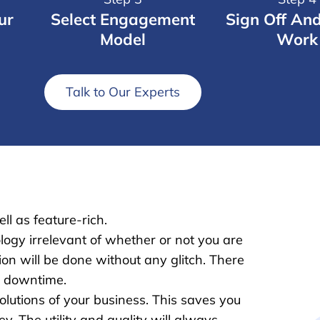
ur
Select Engagement
Sign Off An
Model
Work
Talk to Our Experts
ll as feature-rich.
logy irrelevant of whether or not you are
on will be done without any glitch. There
r downtime.
lutions of your business. This saves you
. The utility and quality will always