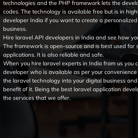
technologies and the PHP framework lets the devel
codes. The technology is available free but is in hig
developer India if you want to create a personalized 
business.
Hire laravel API developers in India and see how yo
The framework is open-source and is best used for
applications. It is also reliable and safe.
When you hire laravel experts in India from us you ca
developer who is available as per your convenience
the laravel technology into your digital business and
benefit of it. Being the best laravel application de
the services that we offer.