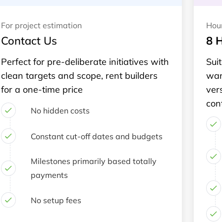
For project estimation
Hou
Contact Us
8 
Perfect for pre-deliberate initiatives with
Suit
clean targets and scope, rent builders
wan
for a one-time price
ver
con
No hidden costs
Constant cut-off dates and budgets
Milestones primarily based totally
payments
No setup fees