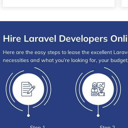
Hire Laravel Developers Onli
Here are the easy steps to lease the excellent Larav
necessities and what you’re looking for, your budget
Step 1
Step 2