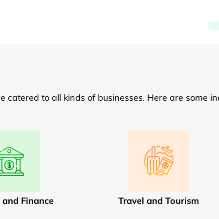
catered to all kinds of businesses. Here are some in
 and Finance
Travel and Tourism