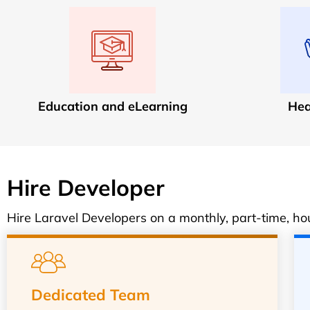
Education and eLearning
Hea
Hire Developer
Hire Laravel Developers on a monthly, part-time, hour
Dedicated Team