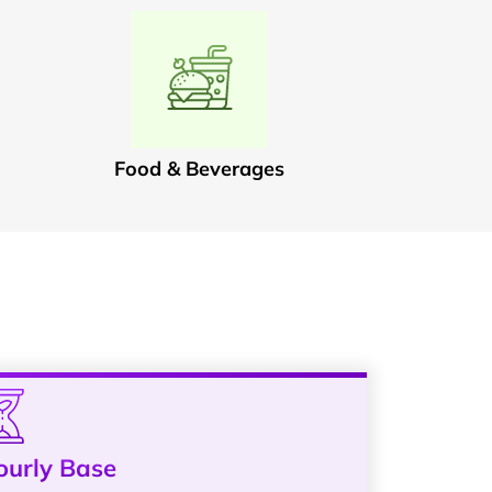
Food & Beverages
ourly Base