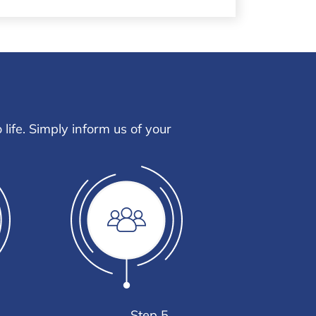
life. Simply inform us of your
Step 5