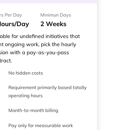
rs Per Day
Minimun Days
Hours/Day
2 Weeks
able for undefined initiatives that
t ongoing work, pick the hourly
sion with a pay-as-you-pass
tract.
No hidden costs
Requirement primarily based totally
operating hours
Month-to-month billing
Pay only for measurable work