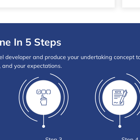
ne In 5 Steps
el developer and produce your undertaking concept to 
, and your expectations.
Step 3
Step 4