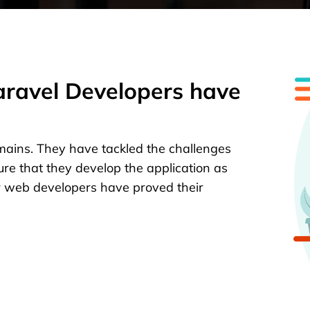
Laravel Developers have
mains. They have tackled the challenges
ure that they develop the application as
r web developers have proved their