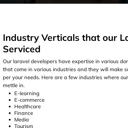
Industry Verticals that our 
Serviced
Our laravel developers have expertise in various do
that come in various industries and they will make s
per your needs. Here are a few industries where ou
mettle in.
E-learning
E-commerce
Healthcare
Finance
Media
Tourism