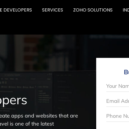
RE DEVELOPERS
SERVICES
ZOHO SOLUTIONS
IN
B
pers
eate apps and websites that are
vel is one of the latest