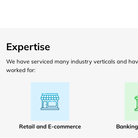
Expertise
We have serviced many industry verticals and have 
worked for:
Retail and E-commerce
Banking