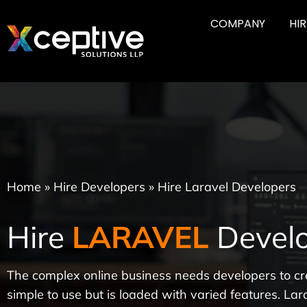
COMPANY
HI
Home
»
Hire Developers
»
Hire Laravel Developers
Hire
LARAVEL
Develo
The complex online business needs developers to cr
simple to use but is loaded with varied features. Lara