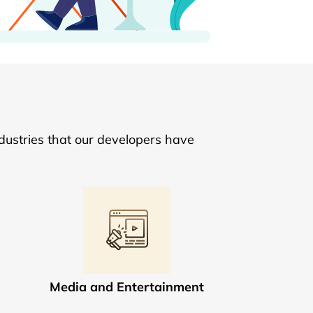
dustries that our developers have
Media and Entertainment