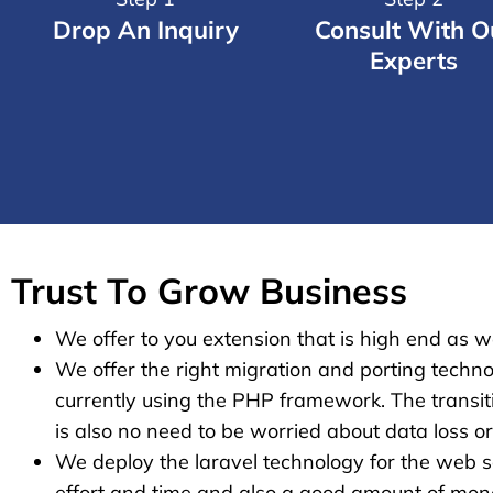
Drop An Inquiry
Consult With O
Experts
Trust To Grow Business
We offer to you extension that is high end as we
We offer the right migration and porting techno
currently using the PHP framework. The transiti
is also no need to be worried about data loss o
We deploy the laravel technology for the web so
effort and time and also a good amount of money