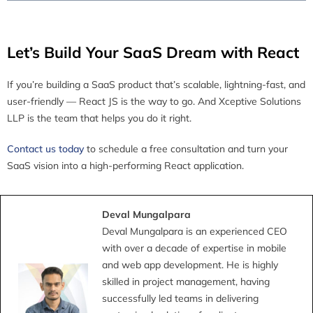
Let’s Build Your SaaS Dream with React
If you’re building a SaaS product that’s scalable, lightning-fast, and
user-friendly — React JS is the way to go. And Xceptive Solutions
LLP is the team that helps you do it right.
Contact us today
to schedule a free consultation and turn your
SaaS vision into a high-performing React application.
Deval Mungalpara
Deval Mungalpara is an experienced CEO
with over a decade of expertise in mobile
and web app development. He is highly
skilled in project management, having
successfully led teams in delivering