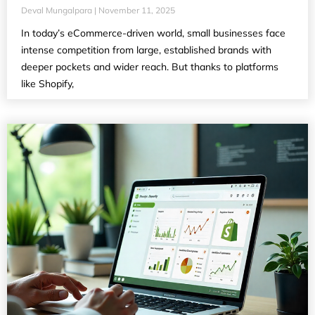
Deval Mungalpara
November 11, 2025
In today’s eCommerce-driven world, small businesses face
intense competition from large, established brands with
deeper pockets and wider reach. But thanks to platforms
like Shopify,