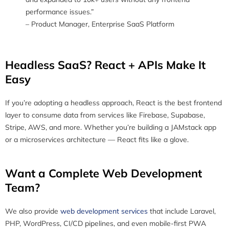
performance issues.”
– Product Manager, Enterprise SaaS Platform
Headless SaaS? React + APIs Make It
Easy
If you’re adopting a headless approach, React is the best frontend
layer to consume data from services like Firebase, Supabase,
Stripe, AWS, and more. Whether you’re building a JAMstack app
or a microservices architecture — React fits like a glove.
Want a Complete Web Development
Team?
We also provide
web development services
that include Laravel,
PHP, WordPress, CI/CD pipelines, and even mobile-first PWA