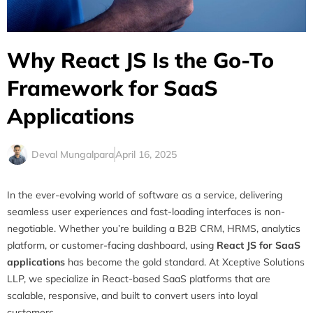
Why React JS Is the Go-To
Framework for SaaS
Applications
Deval Mungalpara
April 16, 2025
In the ever-evolving world of software as a service, delivering
seamless user experiences and fast-loading interfaces is non-
negotiable. Whether you’re building a B2B CRM, HRMS, analytics
platform, or customer-facing dashboard, using
React JS for SaaS
applications
has become the gold standard. At Xceptive Solutions
LLP, we specialize in React-based SaaS platforms that are
scalable, responsive, and built to convert users into loyal
customers.