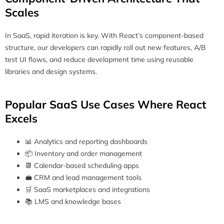
Scales
In SaaS, rapid iteration is key. With React’s component-based
structure, our developers can rapidly roll out new features, A/B
test UI flows, and reduce development time using reusable
libraries and design systems.
Popular SaaS Use Cases Where React
Excels
📊 Analytics and reporting dashboards
📦 Inventory and order management
📆 Calendar-based scheduling apps
💼 CRM and lead management tools
🛒 SaaS marketplaces and integrations
📚 LMS and knowledge bases