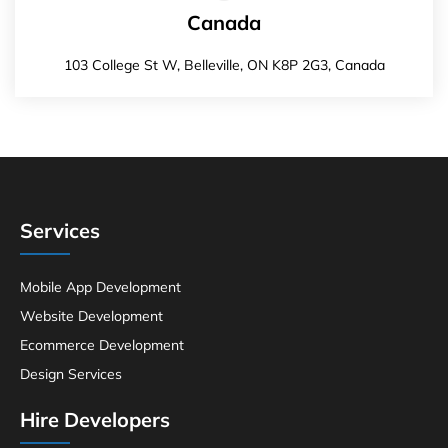
Canada
103 College St W, Belleville, ON K8P 2G3, Canada
Services
Mobile App Development
Website Development
Ecommerce Development
Design Services
Hire Developers