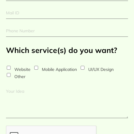
Which service(s) do you want?
Website
Mobile Application
UI/UX Design
Other