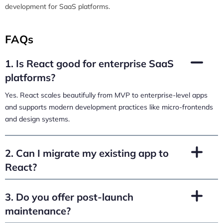
development for SaaS platforms.
FAQs
1. Is React good for enterprise SaaS
platforms?
Yes. React scales beautifully from MVP to enterprise-level apps
and supports modern development practices like micro-frontends
and design systems.
2. Can I migrate my existing app to
React?
3. Do you offer post-launch
maintenance?