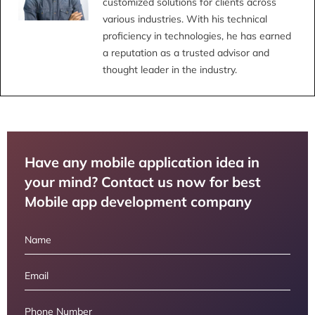
customized solutions for clients across
various industries. With his technical
proficiency in technologies, he has earned
a reputation as a trusted advisor and
thought leader in the industry.
Have any mobile application idea in
your mind? Contact us now for best
Mobile app development company