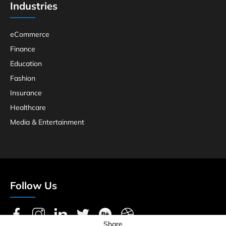
Industries
eCommerce
Finance
Education
Fashion
Insurance
Healthcare
Media & Entertainment
Follow Us