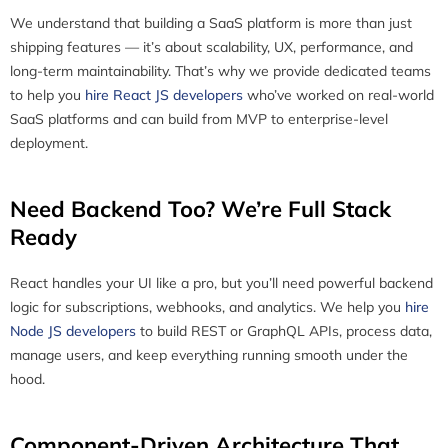
We understand that building a SaaS platform is more than just
shipping features — it’s about scalability, UX, performance, and
long-term maintainability. That’s why we provide dedicated teams
to help you
hire React JS developers
who’ve worked on real-world
SaaS platforms and can build from MVP to enterprise-level
deployment.
Need Backend Too? We’re Full Stack
Ready
React handles your UI like a pro, but you’ll need powerful backend
logic for subscriptions, webhooks, and analytics. We help you
hire
Node JS developers
to build REST or GraphQL APIs, process data,
manage users, and keep everything running smooth under the
hood.
Component-Driven Architecture That