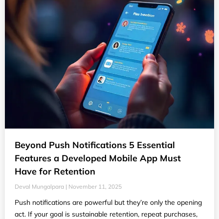
Beyond Push Notifications 5 Essential
Features a Developed Mobile App Must
Have for Retention
Deval Mungalpara
November 11, 2025
Push notifications are powerful but they’re only the opening
act. If your goal is sustainable retention, repeat purchases,