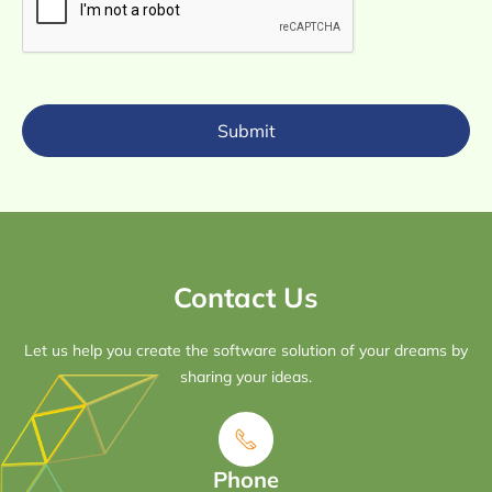
Submit
Contact Us
Let us help you create the software solution of your dreams by
sharing your ideas.
Phone