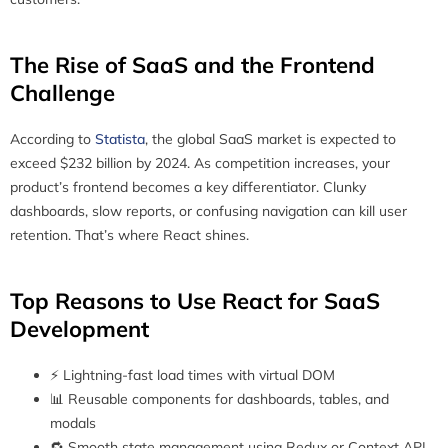
The Rise of SaaS and the Frontend
Challenge
According to
Statista
, the global SaaS market is expected to
exceed $232 billion by 2024. As competition increases, your
product’s frontend becomes a key differentiator. Clunky
dashboards, slow reports, or confusing navigation can kill user
retention. That’s where React shines.
Top Reasons to Use React for SaaS
Development
⚡ Lightning-fast load times with virtual DOM
📊 Reusable components for dashboards, tables, and
modals
🔁 Smooth state management using Redux or Context API