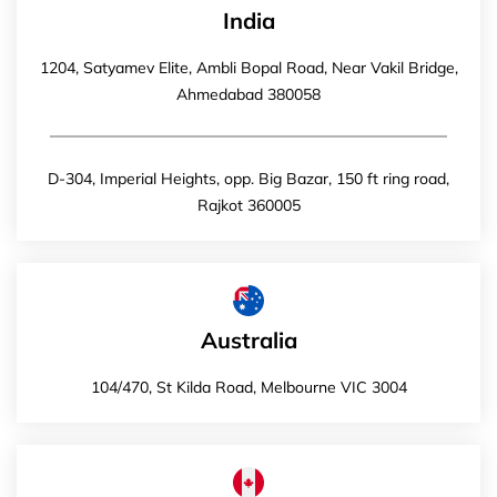
India
1204, Satyamev Elite, Ambli Bopal Road, Near Vakil Bridge,
Ahmedabad 380058
D-304, Imperial Heights, opp. Big Bazar, 150 ft ring road,
Rajkot 360005
Australia
104/470, St Kilda Road, Melbourne VIC 3004