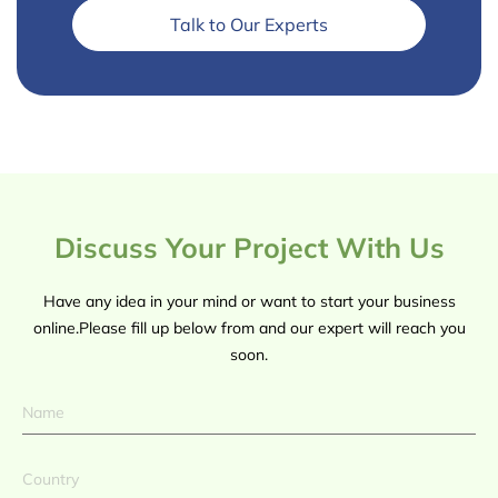
Talk to Our Experts
Discuss Your Project With Us
Have any idea in your mind or want to start your business
online.Please fill up below from and our expert will reach you
soon.