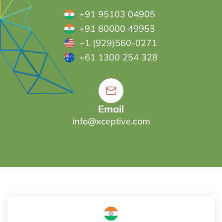
+91 95103 04905
+91 80000 49953
+1 (929)560-0271
+61 1300 254 328
Email
info@xceptive.com