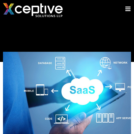
Home
»
Blog
»
Mobile Applications
»
Why React JS Is the Go-To
Framework for SaaS Applications