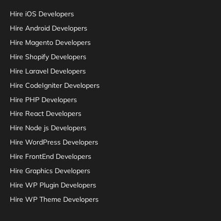
Hire iOS Developers
Hire Android Developers
Hire Magento Developers
Hire Shopify Developers
Hire Laravel Developers
Hire CodeIgniter Developers
Hire PHP Developers
Hire React Developers
Hire Node js Developers
Hire WordPress Developers
Hire FrontEnd Developers
Hire Graphics Developers
Hire WP Plugin Developers
Hire WP Theme Developers