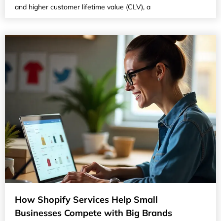
and higher customer lifetime value (CLV), a
How Shopify Services Help Small
Businesses Compete with Big Brands