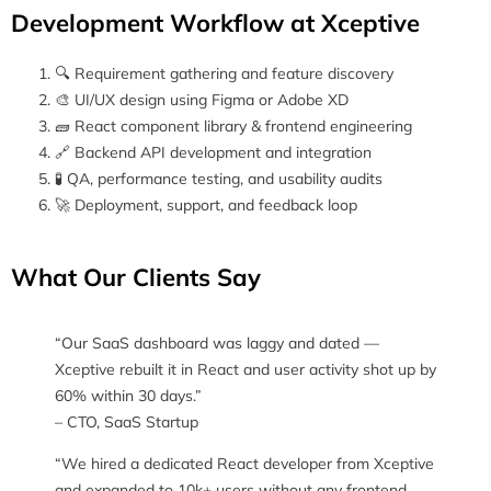
Development Workflow at Xceptive
🔍 Requirement gathering and feature discovery
🎨 UI/UX design using Figma or Adobe XD
🧱 React component library & frontend engineering
🔗 Backend API development and integration
🧪 QA, performance testing, and usability audits
🚀 Deployment, support, and feedback loop
What Our Clients Say
“Our SaaS dashboard was laggy and dated —
Xceptive rebuilt it in React and user activity shot up by
60% within 30 days.”
– CTO, SaaS Startup
“We hired a dedicated React developer from Xceptive
and expanded to 10k+ users without any frontend