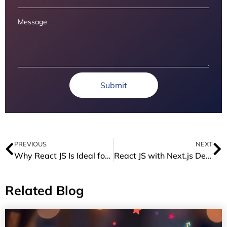
Submit
PREVIOUS
NEXT
Why React JS Is Ideal for Fintech Apps
React JS with Next.js Development: Build Faster, Smarter, and SEO-Ready Apps
Related Blog