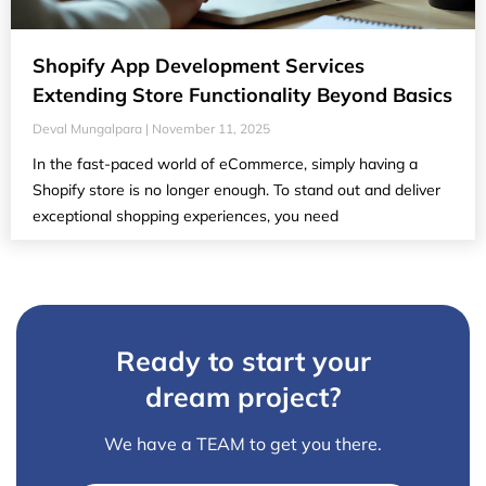
Shopify App Development Services
Extending Store Functionality Beyond Basics
Deval Mungalpara
November 11, 2025
In the fast-paced world of eCommerce, simply having a
Shopify store is no longer enough. To stand out and deliver
exceptional shopping experiences, you need
Ready to start your
dream project?
We have a TEAM to get you there.