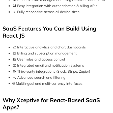
🔐 Easy integration with authentication & billing APIs
📱 Fully responsive across all device sizes
SaaS Features You Can Build Using
React JS
📈 Interactive analytics and chart dashboards
🧾 Billing and subscription management
👥 User roles and access control
📧 Integrated email and notification systems
🧩 Third-party integrations (Slack, Stripe, Zapier)
🔍 Advanced search and filtering
🌐 Multilingual and multi-currency interfaces
Why Xceptive for React-Based SaaS
Apps?